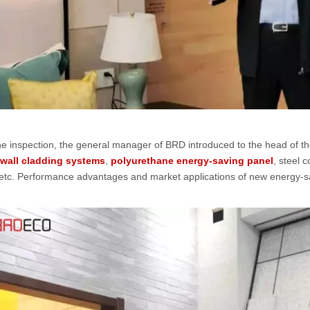
he inspection, the general manager of BRD introduced to the head of 
 wall cladding systems
,
polyurethane energy-saving panel
, steel 
 etc. Performance advantages and market applications of new energy-sa