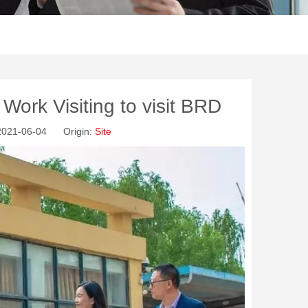
Work Visiting to visit BRD
 2021-06-04 Origin:
Site