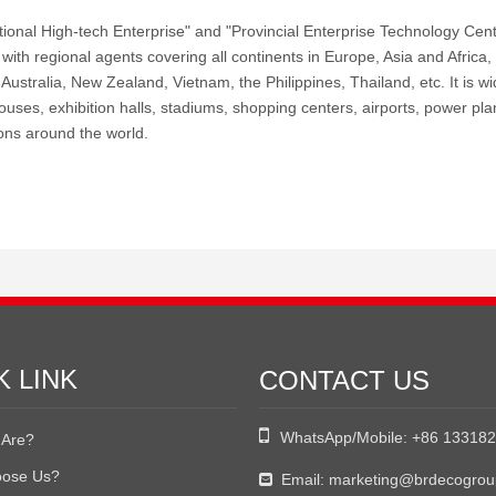
tional High-tech Enterprise" and "Provincial Enterprise Technology Ce
with regional agents covering all continents in Europe, Asia and Africa,
ustralia, New Zealand, Vietnam, the Philippines, Thailand, etc. It is wid
uses, exhibition halls, stadiums, shopping centers, airports, power plan
ons around the world.
K LINK
CONTACT US

WhatsApp/Mobile:
+86 13318
Are?
ose Us?
Email:
marketing@brdecogro
