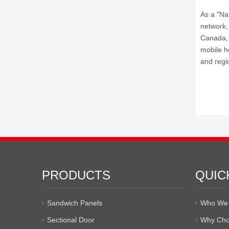
As a "Na
network, 
Canada, A
mobile ho
and regi
PRODUCTS
QUIC
Sandwich Panels
Who We 
Sectional Door
Why Cho