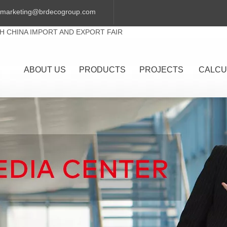
marketing@brdecogroup.com
TH CHINA IMPORT AND EXPORT FAIR
ABOUT US
PRODUCTS
PROJECTS
CALCU