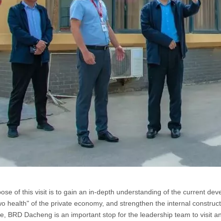
ose of this visit is to gain an in-depth understanding of the current d
wo health" of the private economy, and strengthen the internal construct
se, BRD Dacheng is an important stop for the leadership team to visit an