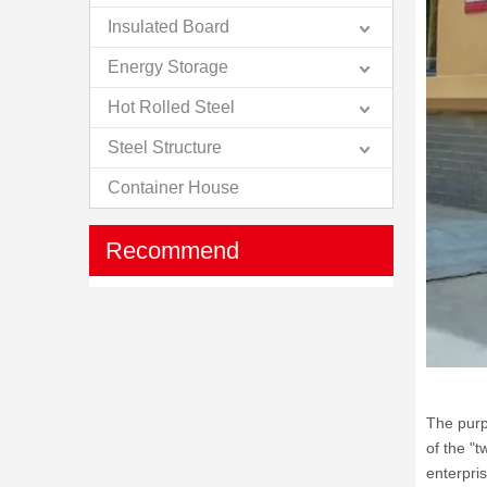
Insulated Board
Energy Storage
Hot Rolled Steel
Steel Structure
Container House
Recommend
The purp
of the "t
enterpri