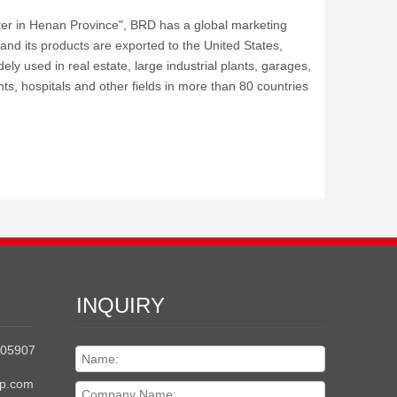
nter in Henan Province", BRD has a global marketing
 and its products are exported to the United States,
ely used in real estate, large industrial plants, garages,
ts, hospitals and other fields in more than 80 countries
INQUIRY
205907
up.com