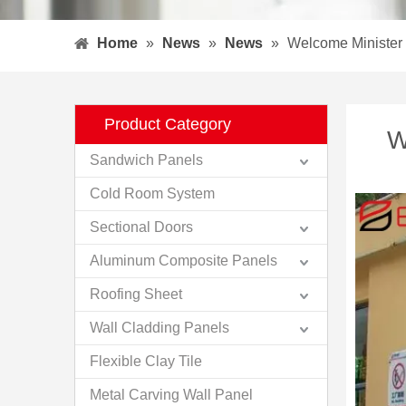
Home
»
News
»
News
»
Welcome Minister o
Product Category
W
Sandwich Panels
Cold Room System
Sectional Doors
Aluminum Composite Panels
Roofing Sheet
Wall Cladding Panels
Flexible Clay Tile
Metal Carving Wall Panel