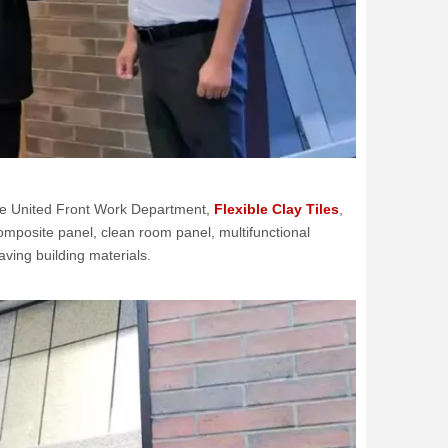
the United Front Work Department,
Flexible Clay Tiles
,
composite panel, clean room panel, multifunctional
ving building materials.