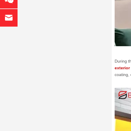
During t
exterior
coating,