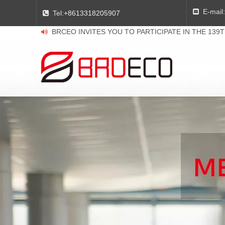
E-mail:

Tel:
+8613318205907

BRCEO INVITES YOU TO PARTICIPATE IN THE 139
