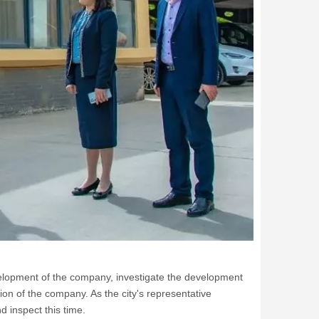
evelopment of the company, investigate the development
ion of the company. As the city's representative
d inspect this time.