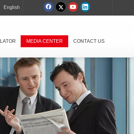
English
LATOR
MEDIA CENTER
CONTACT US