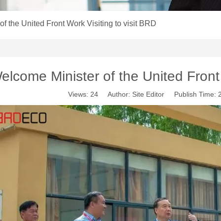
f the United Front Work Visiting to visit BRD
elcome Minister of the United Front 
Views:
24
Author: Site Editor Publish Time: