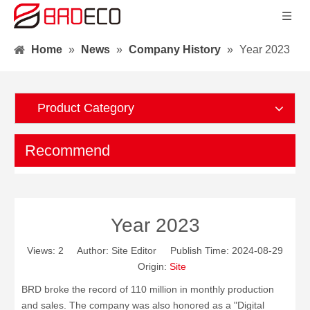
Home
»
News
»
Company History
»
Year 2023
Product Category
Recommend
Year 2023
Views:
2
Author: Site Editor Publish Time: 2024-08-29
Origin:
Site
BRD broke the record of 110 million in monthly production
and sales. The company was also honored as a "Digital