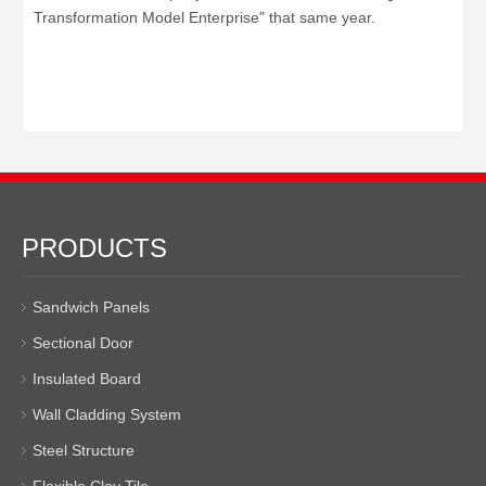
Transformation Model Enterprise" that same year.
PRODUCTS
Sandwich Panels
Sectional Door
Insulated Board
Wall Cladding System
Steel Structure