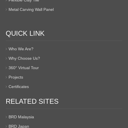
Flexible Clay Tile
Metal Carving Wall Panel
QUICK LINK
Who We Are?
Why Choose Us?
360° Virtual Tour
Projects
Certificates
RELATED SITES
BRD Malaysia
BRD Japan