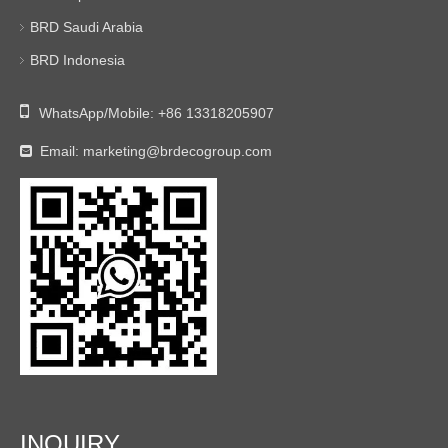
BRD Saudi Arabia
BRD Indonesia

WhatsApp/Mobile:
+86 13318205907
Email:
marketing@brdecogroup.com

INQUIRY