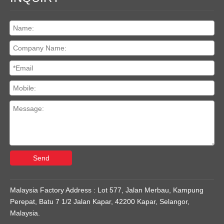
Send
Malaysia Factory Address : Lot 577, Jalan Merbau, Kampung
Perepat, Batu 7 1/2 Jalan Kapar, 42200 Kapar, Selangor,
Malaysia.