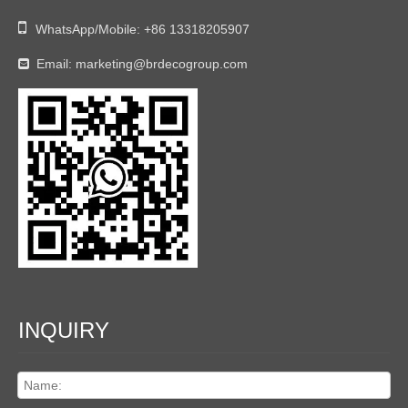

WhatsApp/Mobile:
+86 13318205907
Email:
marketing@brdecogroup.com

INQUIRY