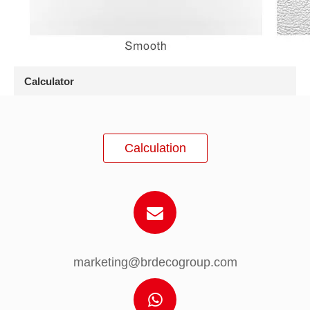
Calculator
Calculation
marketing@brdecogroup.com