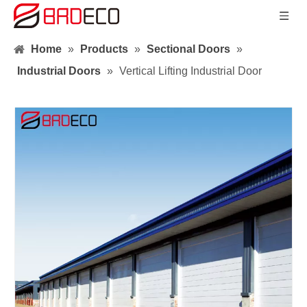
Home
»
Products
»
Sectional Doors
»
Industrial Doors
»
Vertical Lifting Industrial Door