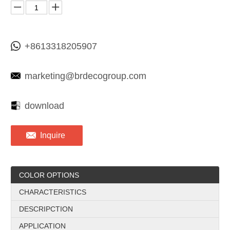
+8613318205907
marketing@brdecogroup.com
download
Inquire
COLOR OPTIONS
CHARACTERISTICS
DESCRIPCTION
APPLICATION