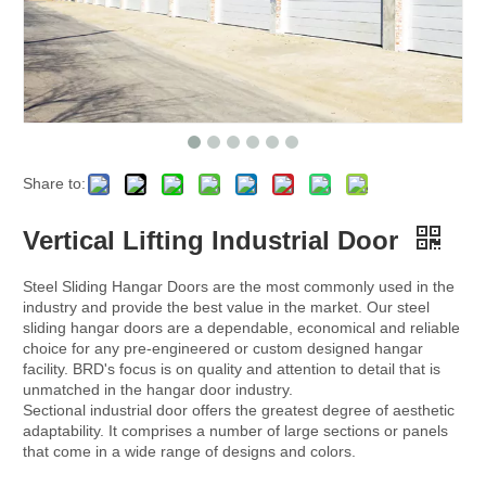
Share to:
Vertical Lifting Industrial Door
Steel Sliding Hangar Doors are the most commonly used in the
industry and provide the best value in the market. Our steel
sliding hangar doors are a dependable, economical and reliable
choice for any pre-engineered or custom designed hangar
facility. BRD's focus is on quality and attention to detail that is
unmatched in the hangar door industry.
Sectional industrial door offers the greatest degree of aesthetic
adaptability. It comprises a number of large sections or panels
that come in a wide range of designs and colors.