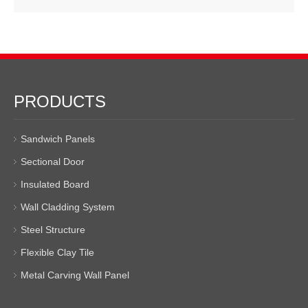
PRODUCTS
Sandwich Panels
Sectional Door
Insulated Board
Wall Cladding System
Steel Structure
Flexible Clay Tile
Metal Carving Wall Panel