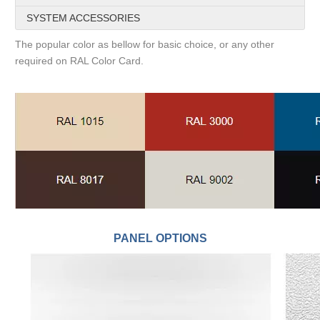
SYSTEM ACCESSORIES
The popular color as bellow for basic choice, or any other
required on RAL Color Card.
PANEL OPTIONS