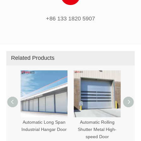
+86 133 1820 5907
Related Products
ling
Automatic Long Span
Automatic Rolling
Indus
dows
Industrial Hangar Door
Shutter Metal High-
PVC 
speed Door
Hig