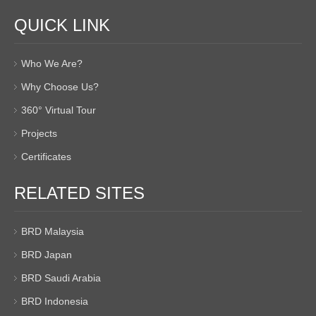
QUICK LINK
Who We Are?
Why Choose Us?
360° Virtual Tour
Projects
Certificates
RELATED SITES
BRD Malaysia
BRD Japan
BRD Saudi Arabia
BRD Indonesia