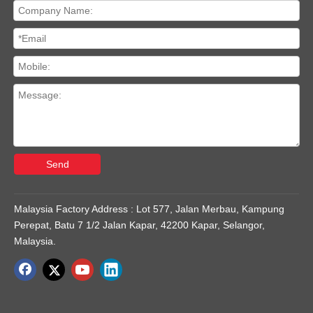
Send
Malaysia Factory Address : Lot 577, Jalan Merbau, Kampung
Perepat, Batu 7 1/2 Jalan Kapar, 42200 Kapar, Selangor,
Malaysia.