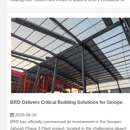
BRD Delivers Critical Building Solutions for Sinopec's Jafurah Phase 3 Plant in Saudi Arabia
2025-09-15
BRD has officially commenced its involvement in the Sinopec
Jafurah Phase 3 Plant project, located in the challenging desert