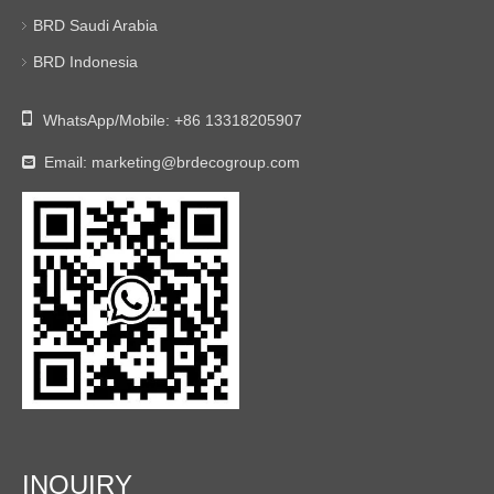
BRD Saudi Arabia
BRD Indonesia

WhatsApp/Mobile:
+86 13318205907
Email:
marketing@brdecogroup.com

INQUIRY