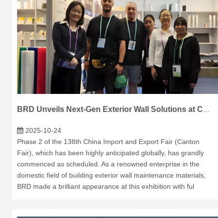
BRD Unveils Next-Gen Exterior Wall Solutions at Canton Fair Phase 2
2025-10-24
Phase 2 of the 138th China Import and Export Fair (Canton
Fair), which has been highly anticipated globally, has grandly
commenced as scheduled. As a renowned enterprise in the
domestic field of building exterior wall maintenance materials,
BRD made a brilliant appearance at this exhibition with ful