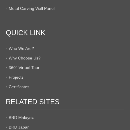
Metal Carving Wall Panel
QUICK LINK
Who We Are?
Why Choose Us?
360° Virtual Tour
Projects
Certificates
RELATED SITES
BRD Malaysia
BRD Japan