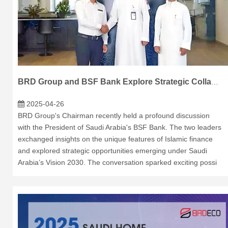
BRD Group and BSF Bank Explore Strategic Collaboration in Saudi Arabia
2025-04-26
BRD Group's Chairman recently held a profound discussion
with the President of Saudi Arabia's BSF Bank. The two leaders
exchanged insights on the unique features of Islamic finance
and explored strategic opportunities emerging under Saudi
Arabia’s Vision 2030. The conversation sparked exciting possi