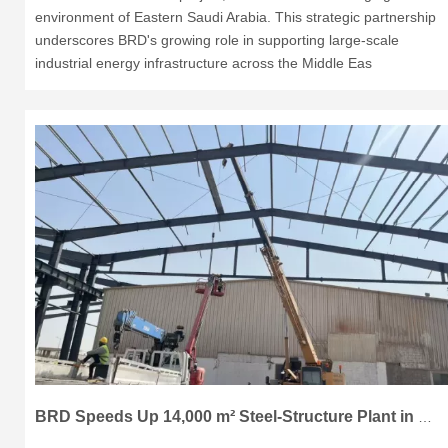
environment of Eastern Saudi Arabia. This strategic partnership
underscores BRD's growing role in supporting large-scale
industrial energy infrastructure across the Middle Eas
BRD Speeds Up 14,000 m² Steel-Structure Plant in Dammam, KSA