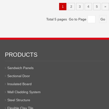
1
2
3
4
5
»
Total 5 pages Go to Page
Go
PRODUCTS
Sandwich Panels
Sectional Door
Insulated Board
Wall Cladding System
Steel Structure
Flexible Clay Tile