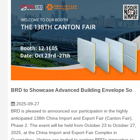
BRD to Showcase Advanced Building Envelope Solutions at 138th Canton Fair
2025-09-27
BRD is pleased to announced our participation in the highly
anticipated 138th China Import and Export Fair (Canton Fair),
Phase 2. The event will be held from October 23 to October 27,
2025, at the China Import and Export Fair Complex in
Guangzhou. Visitors are invited to explore BRD’s innovative ra