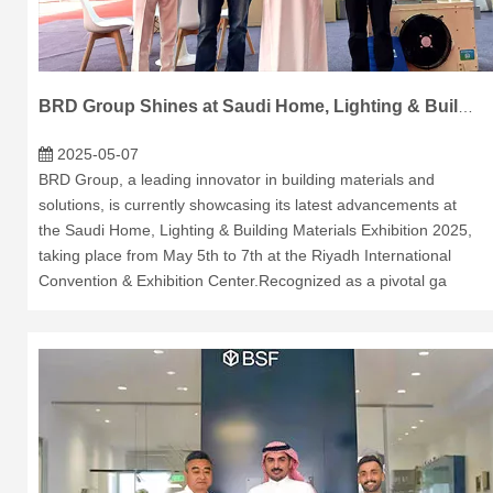
BRD Group Shines at Saudi Home, Lighting & Building Materials Exhibition 2025
2025-05-07
BRD Group, a leading innovator in building materials and
solutions, is currently showcasing its latest advancements at
the Saudi Home, Lighting & Building Materials Exhibition 2025,
taking place from May 5th to 7th at the Riyadh International
Convention & Exhibition Center.Recognized as a pivotal ga