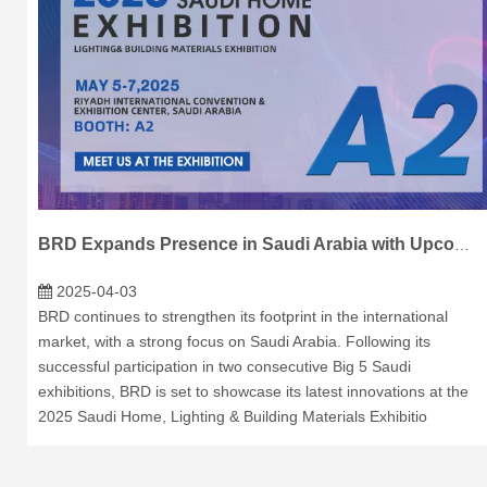
BRD Expands Presence in Saudi Arabia with Upcoming Exhibition
2025-04-03
BRD continues to strengthen its footprint in the international
market, with a strong focus on Saudi Arabia. Following its
successful participation in two consecutive Big 5 Saudi
exhibitions, BRD is set to showcase its latest innovations at the
2025 Saudi Home, Lighting & Building Materials Exhibitio