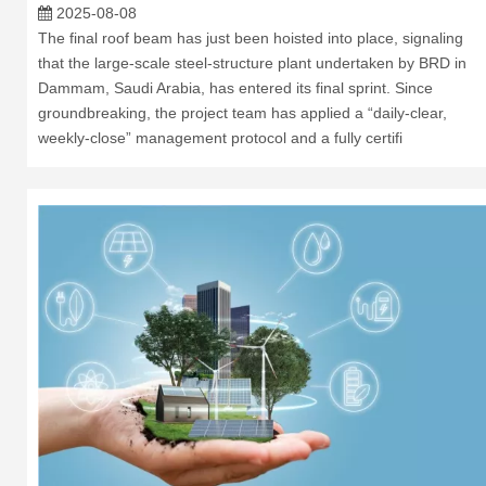
2025-08-08
The final roof beam has just been hoisted into place, signaling
that the large-scale steel-structure plant undertaken by BRD in
Dammam, Saudi Arabia, has entered its final sprint. Since
groundbreaking, the project team has applied a “daily-clear,
weekly-close” management protocol and a fully certifi