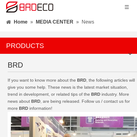
Home
»
MEDIA CENTER
»
News
PRODUCTS
BRD
If you want to know more about the
BRD
, the following articles will
give you some help. These news is the latest market situation,
trend in development, or related tips of the
BRD
industry. More
news about
BRD
, are being released. Follow us / contact us for
more
BRD
information!