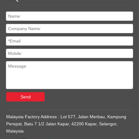
Send
Malaysia Factory Address : Lot 577, Jalan Merbau, Kampung
Perepat, Batu 7 1/2 Jalan Kapar, 42200 Kapar, Selangor,
Malaysia.