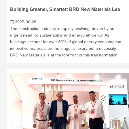
Building Greener, Smarter: BRD New Materials Leads the Way
2025-06-28
The construction industry is rapidly evolving, driven by an
urgent need for sustainability and energy efficiency. As
buildings account for over 30% of global energy consumption,
innovative materials are no longer a luxury but a necessity.
BRD New Materials is at the forefront of this transformation,