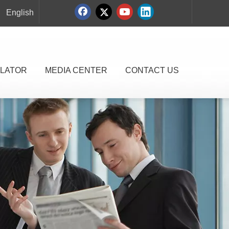
English
LATOR
MEDIA CENTER
CONTACT US