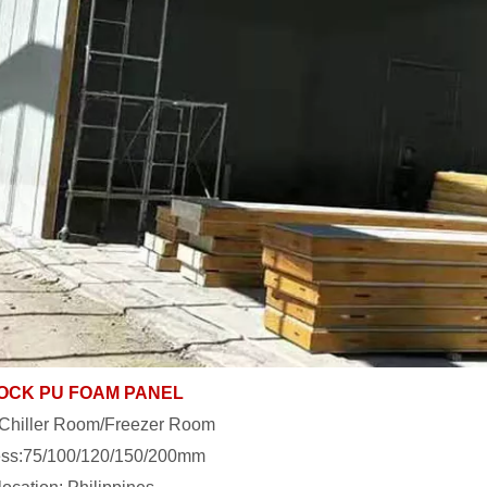
OCK PU FOAM PANEL
:Chiller Room/Freezer Room
ess:75/100/120/150/200mm