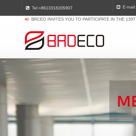
E-mail:

Tel:
+8613318205907

BRCEO INVITES YOU TO PARTICIPATE IN THE 139
