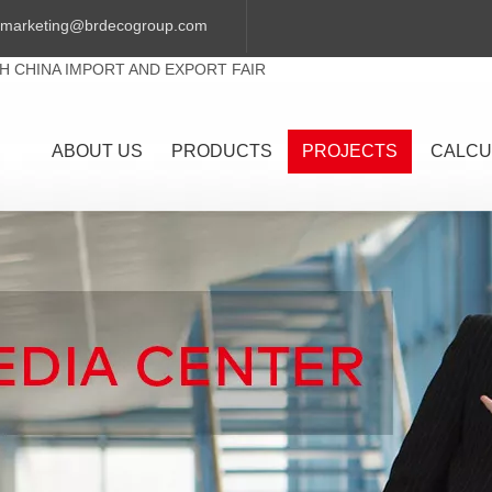
marketing@brdecogroup.com
TH CHINA IMPORT AND EXPORT FAIR
ABOUT US
PRODUCTS
PROJECTS
CALCU