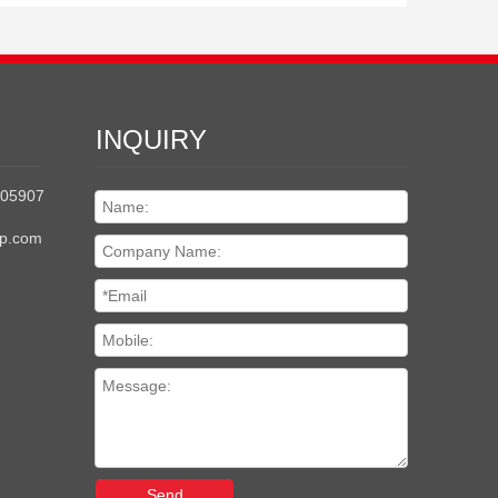
INQUIRY
205907
up.com
Send