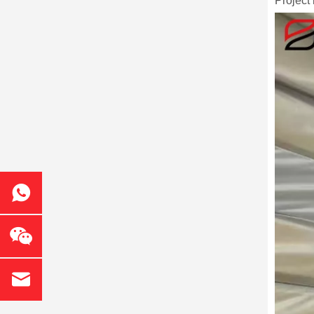
Project 