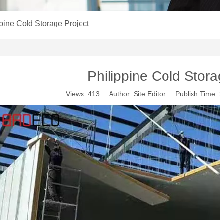
ppine Cold Storage Project
Philippine Cold Stora
Views:
413
Author: Site Editor Publish Time