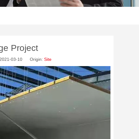
ge Project
: 2021-03-10 Origin:
Site