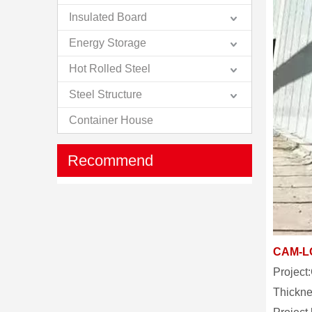
Insulated Board
Energy Storage
Hot Rolled Steel
Steel Structure
Container House
Recommend
CAM-L
Project
Thickn