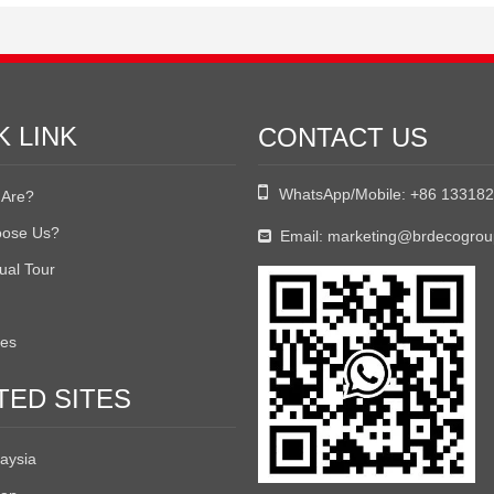
K LINK
CONTACT US

WhatsApp/Mobile:
+86 13318
Are?
ose Us?
Email:
marketing@brdecogro

tual Tour
tes
TED SITES
aysia