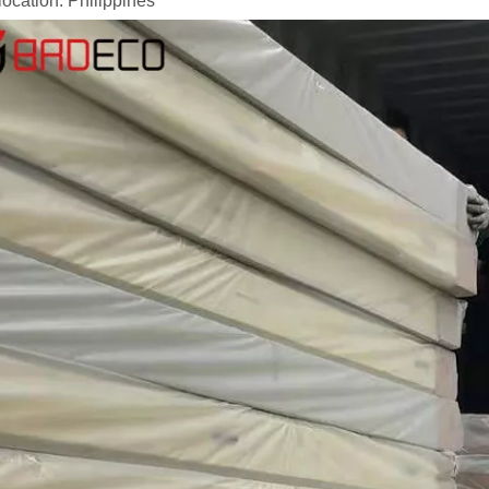
location: Philippines