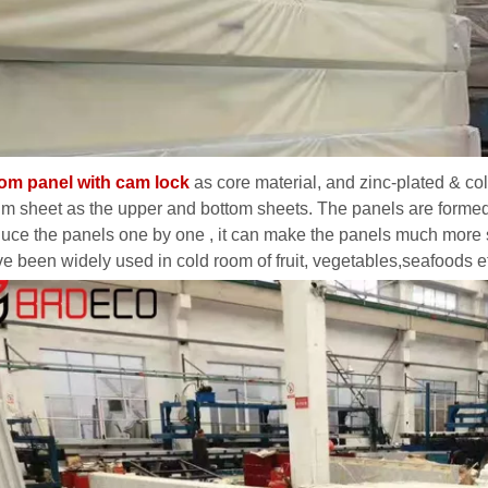
oom panel with cam lock
as core material, and zinc-plated & co
m sheet as the upper and bottom sheets. The panels are formed b
uce the panels one by one , it can make the panels much more 
ve been widely used in cold room of fruit, vegetables,seafoods e