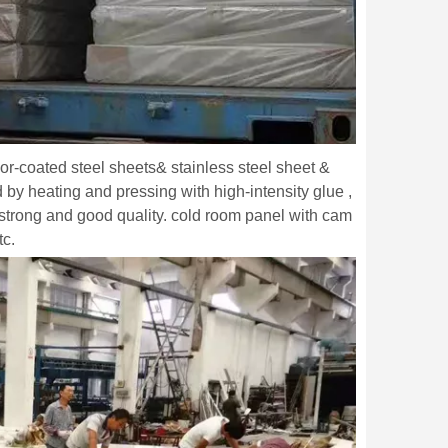
lor-coated steel sheets& stainless steel sheet &
y heating and pressing with high-intensity glue ,
strong and good quality. cold room panel with cam
tc.