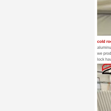
cold r
aluminu
we prod
lock ha