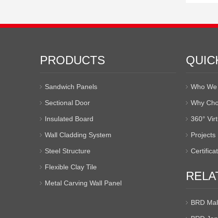
PRODUCTS
QUIC
Sandwich Panels
Who We 
Sectional Door
Why Cho
Insulated Board
360° Vir
Wall Cladding System
Projects
Steel Structure
Certifica
Flexible Clay Tile
RELA
Metal Carving Wall Panel
BRD Mal