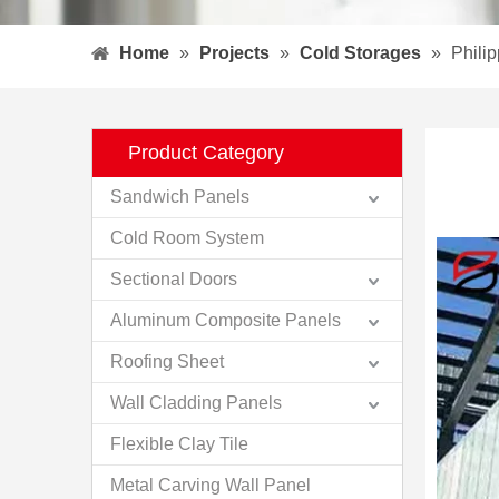
Home
»
Projects
»
Cold Storages
»
Phili
Product Category
Sandwich Panels
Cold Room System
Sectional Doors
Aluminum Composite Panels
Roofing Sheet
Wall Cladding Panels
Flexible Clay Tile
Metal Carving Wall Panel