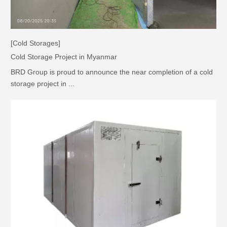
[Cold Storages]
Cold Storage Project in Myanmar
BRD Group is proud to announce the near completion of a cold
storage project in ...