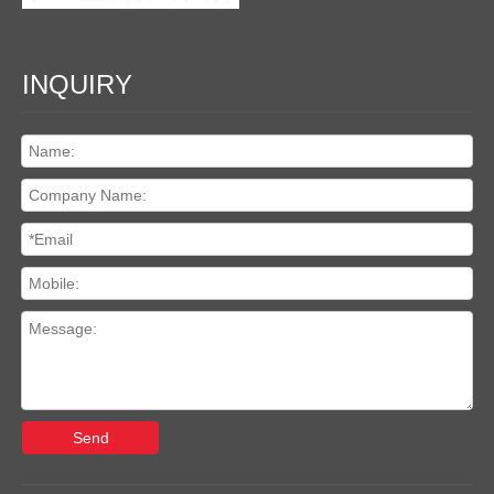
INQUIRY
Send