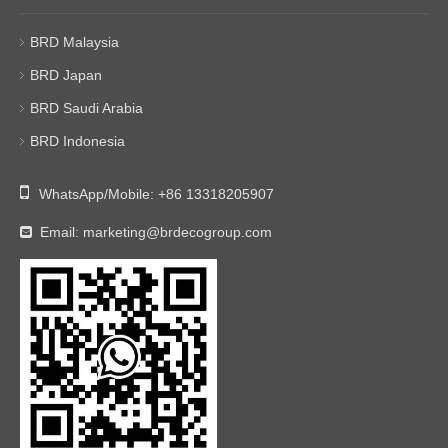
BRD Malaysia
BRD Japan
BRD Saudi Arabia
BRD Indonesia

WhatsApp/Mobile:
+86 13318205907
Email:
marketing@brdecogroup.com
