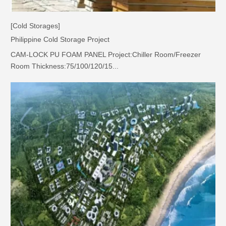
[Cold Storages]
Philippine Cold Storage Project
CAM-LOCK PU FOAM PANEL Project:Chiller Room/Freezer
Room Thickness:75/100/120/15...