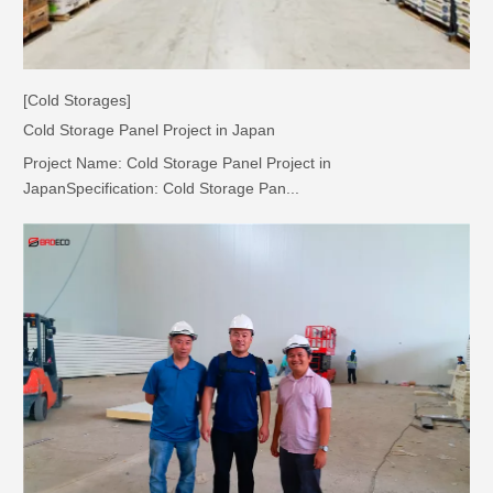
[Cold Storages]
Cold Storage Panel Project in Japan
Project Name: Cold Storage Panel Project in
JapanSpecification: Cold Storage Pan...