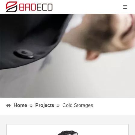
Home
»
Projects
»
Cold Storages