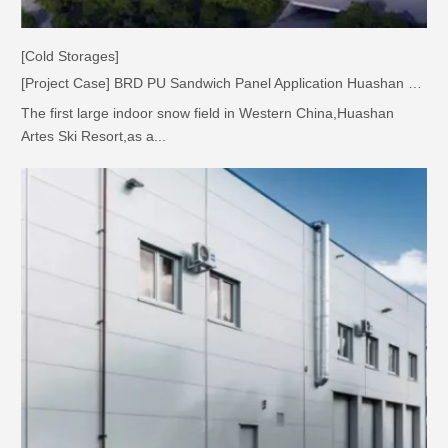
[Cold Storages]
[Project Case] BRD PU Sandwich Panel Application Huashan Ski Resort Project
The first large indoor snow field in Western China,Huashan
Artes Ski Resort,as a...