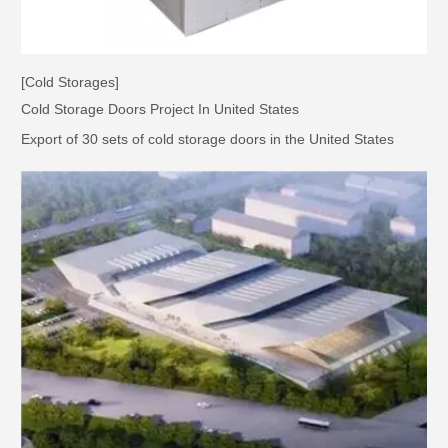
[Cold Storages]
Cold Storage Doors Project In United States
Export of 30 sets of cold storage doors in the United States