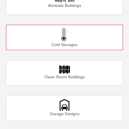
Worksite Buildings
Cold Storages
Clean Room Buildings
Garage Designs