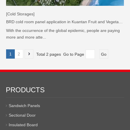
[Cold Storages]
BRD cold room panel application in Kuantan Fruit and Vegetable Logistics Park, Malaysia
With the occurrence of the global epidemic, people are paying
more and more atte...
1
2
Total 2 pages Go to Page
Go
PRODUCTS
Sandwich Panels
Sectional Door
Insulated Board