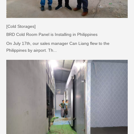
[Cold Storages]
BRD Cold Room Panel is Installing in Philippines
On July 17th, our sales manager Can Liang flew to the
Philippines by airport. Th...