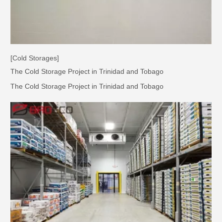
[Cold Storages]
The Cold Storage Project in Trinidad and Tobago
The Cold Storage Project in Trinidad and Tobago