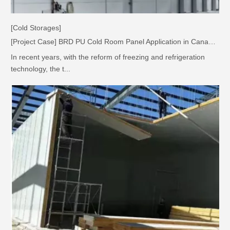
[Cold Storages]
[Project Case] BRD PU Cold Room Panel Application in Canadian Greenhouse Factory
In recent years, with the reform of freezing and refrigeration
technology, the t...