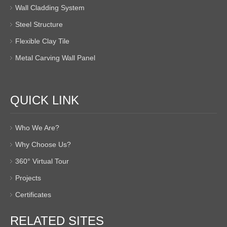
Wall Cladding System
Steel Structure
Flexible Clay Tile
Metal Carving Wall Panel
QUICK LINK
Who We Are?
Why Choose Us?
360° Virtual Tour
Projects
Certificates
RELATED SITES