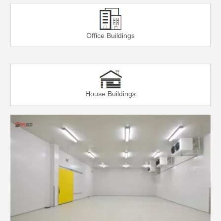
Office Buildings
House Buildings