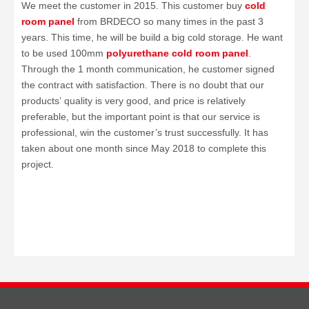
We meet the customer in 2015. This customer buy
cold
room panel
from BRDECO so many times in the past 3
years. This time, he will be build a big cold storage. He want
to be used 100mm
polyurethane cold room panel
.
Through the 1 month communication, he customer signed
the contract with satisfaction. There is no doubt that our
products’ quality is very good, and price is relatively
preferable, but the important point is that our service is
professional, win the customer’s trust successfully. It has
taken about one month since May 2018 to complete this
project.