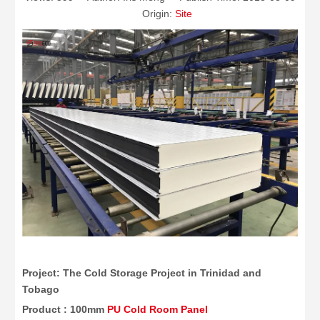
Origin:
Site
Project: The Cold Storage Project in Trinidad and
Tobago
Product : 100mm
PU Cold Room Panel