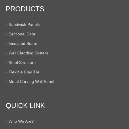
PRODUCTS
Sandwich Panels
Sectional Door
Insulated Board
Wall Cladding System
Steel Structure
Flexible Clay Tile
Metal Carving Wall Panel
QUICK LINK
Who We Are?