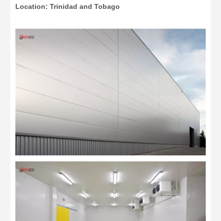
Location: Trinidad and Tobago