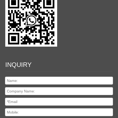
INQUIRY