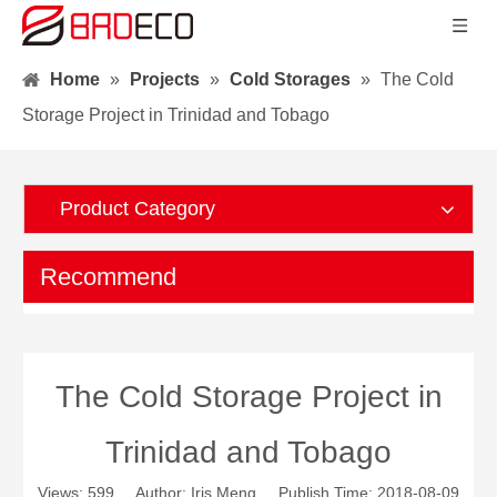
Home
»
Projects
»
Cold Storages
»
The Cold
Storage Project in Trinidad and Tobago
Product Category
Recommend
The Cold Storage Project in
Trinidad and Tobago
Views:
599
Author: Iris Meng Publish Time: 2018-08-09