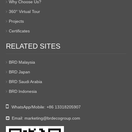
Why Choose Us?
360° Virtual Tour
Projects
Certificates
RELATED SITES
BRD Malaysia
BRD Japan
BRD Saudi Arabia
BRD Indonesia

WhatsApp/Mobile:
+86 13318205907
Email:
marketing@brdecogroup.com
