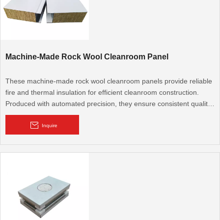
Machine-Made Rock Wool Cleanroom Panel
These machine-made rock wool cleanroom panels provide reliable
fire and thermal insulation for efficient cleanroom construction.
Produced with automated precision, they ensure consistent quality
and quick installation, making them a practical choice for large-
scale industrial cleanroom projects.
Inquire