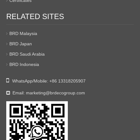
Certificates
RELATED SITES
BRD Malaysia
BRD Japan
BRD Saudi Arabia
BRD Indonesia

WhatsApp/Mobile:
+86 13318205907
Email:
marketing@brdecogroup.com
