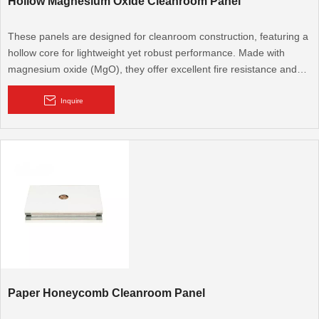
Hollow Magnesium Oxide Cleanroom Panel
These panels are designed for cleanroom construction, featuring a
hollow core for lightweight yet robust performance. Made with
magnesium oxide (MgO), they offer excellent fire resistance and
moisture proofing, ideal for pharmaceutical, electronics, and food
processing facilities requiring high levels of cleanliness and safety.
Inquire
Paper Honeycomb Cleanroom Panel