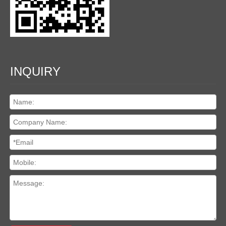
INQUIRY