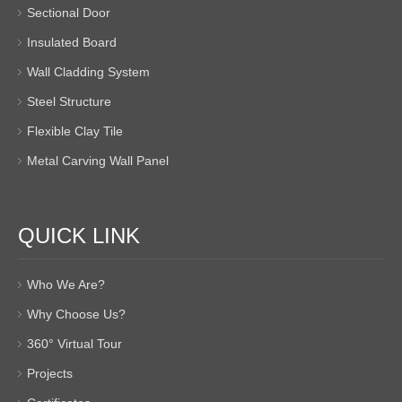
Sectional Door
Insulated Board
Wall Cladding System
Steel Structure
Flexible Clay Tile
Metal Carving Wall Panel
QUICK LINK
Who We Are?
Why Choose Us?
360° Virtual Tour
Projects