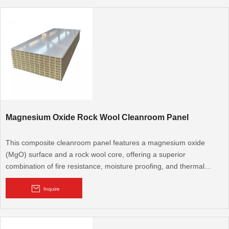
Magnesium Oxide Rock Wool Cleanroom Panel
This composite cleanroom panel features a magnesium oxide
(MgO) surface and a rock wool core, offering a superior
combination of fire resistance, moisture proofing, and thermal
insulation. It's an excellent choice for high-demand cleanroom
environments where multi-functional performance is critical.
Inquire