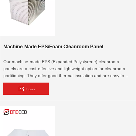
Machine-Made EPS/Foam Cleanroom Panel
Our machine-made EPS (Expanded Polystyrene) cleanroom
panels are a cost-effective and lightweight option for cleanroom
partitioning. They offer good thermal insulation and are easy to
install, suitable for various general cleanroom and controlled
environment applications.
Inquire