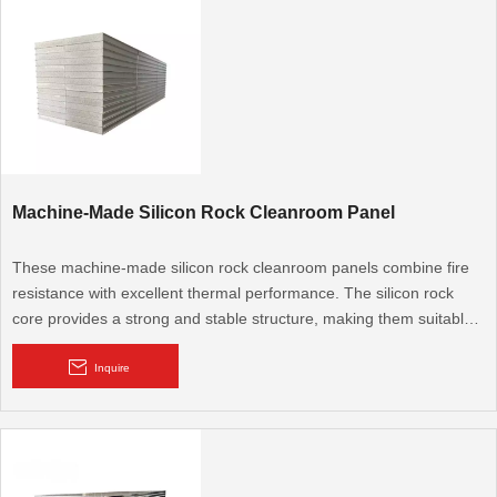
Machine-Made Silicon Rock Cleanroom Panel
These machine-made silicon rock cleanroom panels combine fire
resistance with excellent thermal performance. The silicon rock
core provides a strong and stable structure, making them suitable
for cleanroom applications that require both fire safety and energy
efficiency.
Inquire