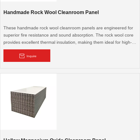
Handmade Rock Wool Cleanroom Panel
These handmade rock wool cleanroom panels are engineered for
superior fire resistance and sound absorption. The rock wool core
provides excellent thermal insulation, making them ideal for high-
fire-rating cleanroom walls and ceilings in sensitive industrial and
commercial settings.
Inquire