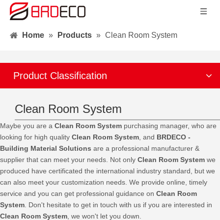
Home
»
Products
»
Clean Room System
Product Classification
Clean Room System
Maybe you are a
Clean Room System
purchasing manager, who are
looking for high quality
Clean Room System
, and
BRDECO -
Building Material Solutions
are a professional manufacturer &
supplier that can meet your needs. Not only
Clean Room System
we
produced have certificated the international industry standard, but we
can also meet your customization needs. We provide online, timely
service and you can get professional guidance on
Clean Room
System
. Don't hesitate to get in touch with us if you are interested in
Clean Room System
, we won't let you down.