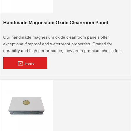
Handmade Magnesium Oxide Cleanroom Panel
Our handmade magnesium oxide cleanroom panels offer
exceptional fireproof and waterproof properties. Crafted for
durability and high performance, they are a premium choice for
cleanroom environments demanding stringent safety and hygiene
standards, such as hospitals and laboratories.
Inquire