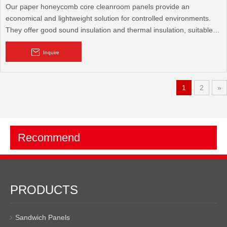
Our paper honeycomb core cleanroom panels provide an
economical and lightweight solution for controlled environments.
They offer good sound insulation and thermal insulation, suitable
for various cleanroom applications where a balance of
performance and cost-effectiveness is crucial.
Inquire
1
2
»
Recommend
PRODUCTS
Sandwich Panels