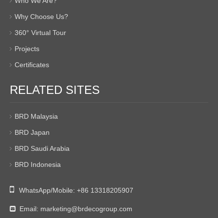
Who We Are?
Why Choose Us?
360° Virtual Tour
Projects
Certificates
RELATED SITES
BRD Malaysia
BRD Japan
BRD Saudi Arabia
BRD Indonesia

WhatsApp/Mobile:
+86 13318205907
Email:
marketing@brdecogroup.com
