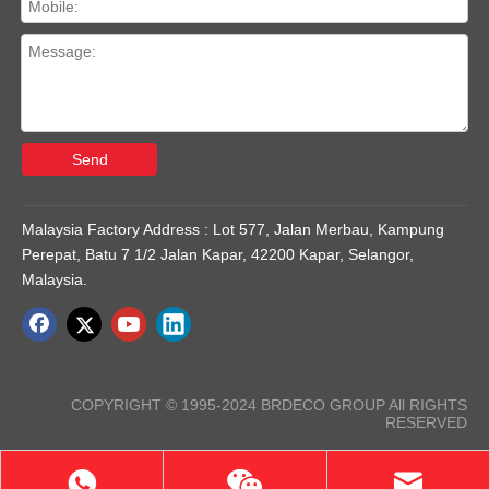
Send
Malaysia Factory Address : Lot 577, Jalan Merbau, Kampung
Perepat, Batu 7 1/2 Jalan Kapar, 42200 Kapar, Selangor,
Malaysia.
COPYRIGHT © 1995-2024 BRDECO GROUP All RIGHTS
RESERVED