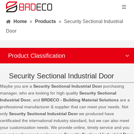
Home
»
Products
»
Security Sectional Industrial
Door
Product Classification
Security Sectional Industrial Door
Maybe you are a
Security Sectional Industrial Door
purchasing
manager, who are looking for high quality
Security Sectional
Industrial Door
, and
BRDECO - Building Material Solutions
are a
professional manufacturer & supplier that can meet your needs. Not
only
Security Sectional Industrial Door
we produced have
certificated the international industry standard, but we can also meet
your customization needs. We provide online, timely service and you