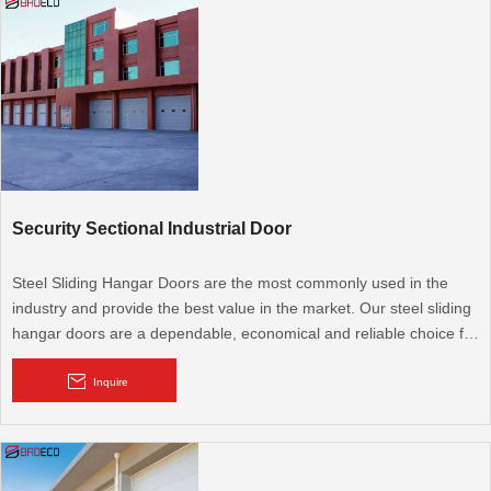
come in a wide range of designs and colors.
Security Sectional Industrial Door
Steel Sliding Hangar Doors are the most commonly used in the
industry and provide the best value in the market. Our steel sliding
hangar doors are a dependable, economical and reliable choice for
any pre-engineered or custom designed hangar facility. BRD's
focus is on quality and attention to detail that is unmatched in the
Inquire
hangar door industry.
Sectional industrial door offers the greatest degree of aesthetic
adaptability. It comprises a number of large sections or panels that