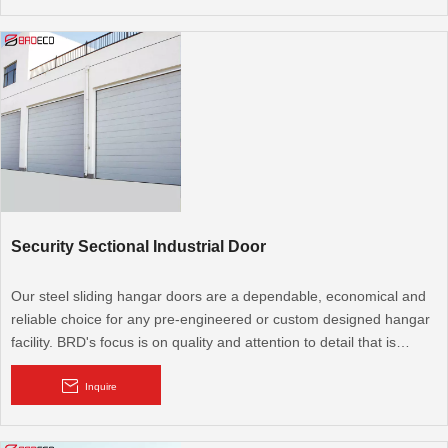
hangar door industry.
Security Sectional Industrial Door
Our steel sliding hangar doors are a dependable, economical and
reliable choice for any pre-engineered or custom designed hangar
facility. BRD's focus is on quality and attention to detail that is
unmatched in the hangar door industry.
Inquire
Sectional industrial door offers the greatest degree of aesthetic
adaptability. It comprises a number of large sections or panels that