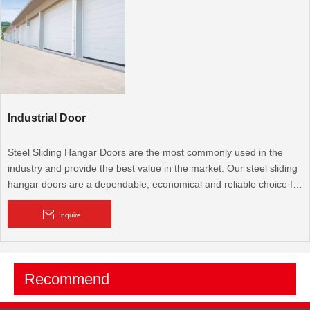
come in a wide range of designs and colors.
Industrial Door
Steel Sliding Hangar Doors are the most commonly used in the
industry and provide the best value in the market. Our steel sliding
hangar doors are a dependable, economical and reliable choice for
any pre-engineered or custom designed hangar facility. BRD's
focus is on quality and attention to detail that is unmatched in the
Inquire
hangar door industry.
Sectional industrial door offers the greatest degree of aesthetic
Recommend
adaptability. It comprises a number of large sections or panels that
come in a wide range of designs and colors.