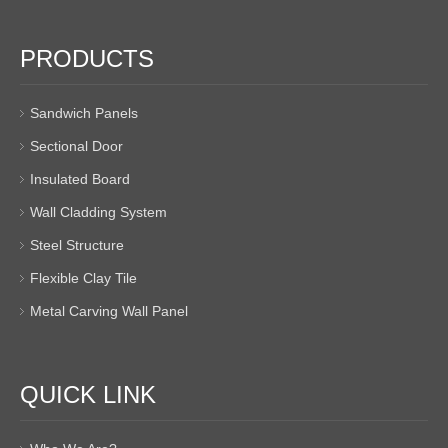
PRODUCTS
Sandwich Panels
Sectional Door
Insulated Board
Wall Cladding System
Steel Structure
Flexible Clay Tile
Metal Carving Wall Panel
QUICK LINK