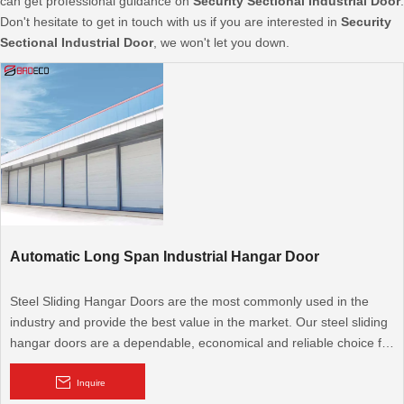
can get professional guidance on
Security Sectional Industrial Door
.
Don't hesitate to get in touch with us if you are interested in
Security
Sectional Industrial Door
, we won't let you down.
Automatic Long Span Industrial Hangar Door
Steel Sliding Hangar Doors are the most commonly used in the
industry and provide the best value in the market. Our steel sliding
hangar doors are a dependable, economical and reliable choice for
any pre-engineered or custom designed hangar facility. BRD's
focus is on quality and attention to detail that is unmatched in the
Inquire