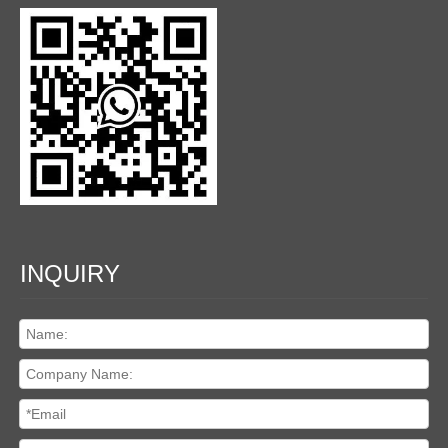
INQUIRY