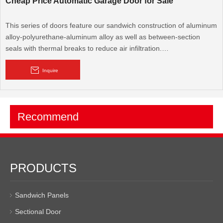
Cheap Price Automatic Garage Door for Sale
This series of doors feature our sandwich construction of aluminum
alloy-polyurethane-aluminum alloy as well as between-section
seals with thermal breaks to reduce air infiltration.
Aluminum Garage Doors are the most commonly used in the
Inquire
industry and provide the best value in the market. Our aluminum
garage s are a dependable, economical and reliable choice for any
pre-engineered or custom designed hangar facility. BRD's focus is
Recommend
on quality and attention to detail that is unmatched in the garage
door industry.
PRODUCTS
Sandwich Panels
Sectional Door