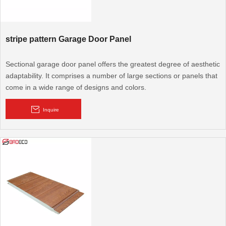
stripe pattern Garage Door Panel
Sectional garage door panel offers the greatest degree of aesthetic
adaptability. It comprises a number of large sections or panels that
come in a wide range of designs and colors.
Inquire