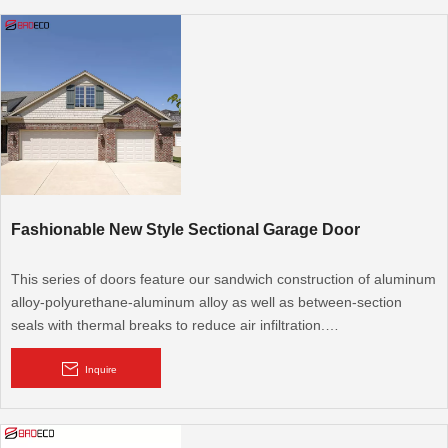
Fashionable New Style Sectional Garage Door
This series of doors feature our sandwich construction of aluminum
alloy-polyurethane-aluminum alloy as well as between-section
seals with thermal breaks to reduce air infiltration.
Aluminum Garage Doors are the most commonly used in the
Inquire
industry and provide the best value in the market. Our aluminum
garage s are a dependable, economical and reliable choice for any
pre-engineered or custom designed hangar facility. BRD's focus is