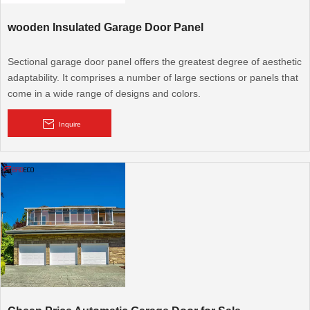
wooden Insulated Garage Door Panel
Sectional garage door panel offers the greatest degree of aesthetic
adaptability. It comprises a number of large sections or panels that
come in a wide range of designs and colors.
Inquire