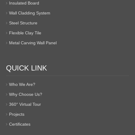
Insulated Board
Wall Cladding System
Steel Structure
Flexible Clay Tile
Metal Carving Wall Panel
QUICK LINK
Who We Are?
Why Choose Us?
360° Virtual Tour
Projects
Certificates