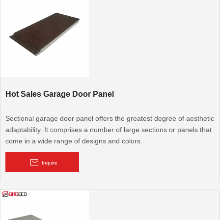
on quality and attention to detail that is unmatched in the garage
door industry.
Hot Sales Garage Door Panel
Sectional garage door panel offers the greatest degree of aesthetic
adaptability. It comprises a number of large sections or panels that
come in a wide range of designs and colors.
Inquire