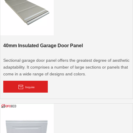
40mm Insulated Garage Door Panel
Sectional garage door panel offers the greatest degree of aesthetic
adaptability. It comprises a number of large sections or panels that
come in a wide range of designs and colors.
Inquire