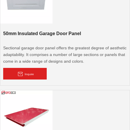
50mm Insulated Garage Door Panel
Sectional garage door panel offers the greatest degree of aesthetic
adaptability. It comprises a number of large sections or panels that
come in a wide range of designs and colors.
Inquire