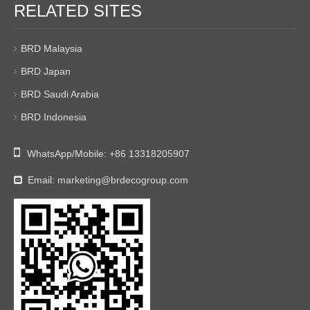
RELATED SITES
BRD Malaysia
BRD Japan
BRD Saudi Arabia
BRD Indonesia

WhatsApp/Mobile:
+86 13318205907
Email:
marketing@brdecogroup.com
