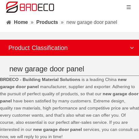
Home
»
Products
»
new garage door panel
Product Classification
new garage door panel
BRDECO - Building Material Solutions
is a leading China
new
garage door panel
manufacturer, supplier and exporter. Adhering to
the pursuit of perfect quality of products, so that our
new garage door
panel
have been satisfied by many customers. Extreme design,
quality raw materials, high performance and competitive price are what
every customer wants, and that's also what we can offer you. Of
course, also essential is our perfect after-sales service. If you are
interested in our
new garage door panel
services, you can consult us
now, we will reply to you in time!