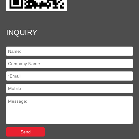
INQUIRY
Send