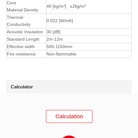
Core
40
[kg/m³] ±2
kg/m³
Material
Density
Thermal
0.022
[W/mK]
Conductivity
Acoustic Insulation
30
[dB]
Standard Length
2m-12m
Effective width
500-1150mm
Fire resistance
Non-flammable
Calculator
Calculation