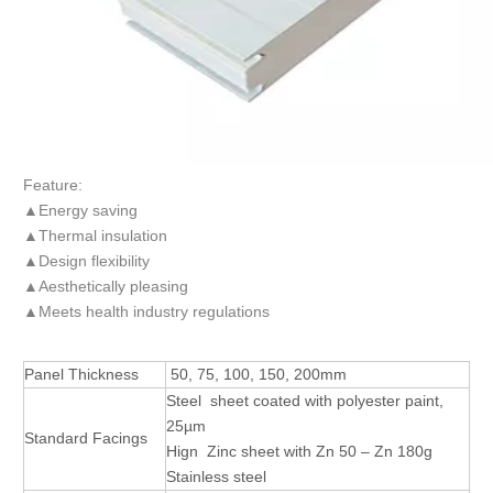
Feature:
▲Energy saving
▲Thermal insulation
▲Design flexibility
▲Aesthetically pleasing
▲Meets health industry regulations
Panel Thickness
50, 75, 100, 150, 200mm
Steel sheet coated with polyester paint,
25µm
Standard Facings
Hign Zinc sheet with Zn 50 – Zn 180g
Stainless steel