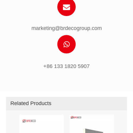
marketing@brdecogroup.com
+86 133 1820 5907
Related Products