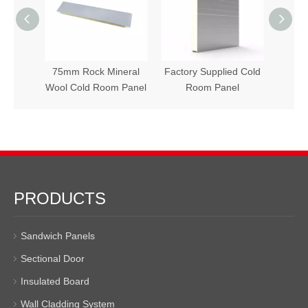
d Room
75mm Rock Mineral
Factory Supplied Cold
Hot S
Wool Cold Room Panel
Room Panel
PRODUCTS
Sandwich Panels
Sectional Door
Insulated Board
Wall Cladding System