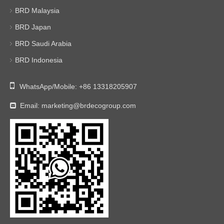
BRD Malaysia
BRD Japan
BRD Saudi Arabia
BRD Indonesia

WhatsApp/Mobile:
+86 13318205907
Email:
marketing@brdecogroup.com
