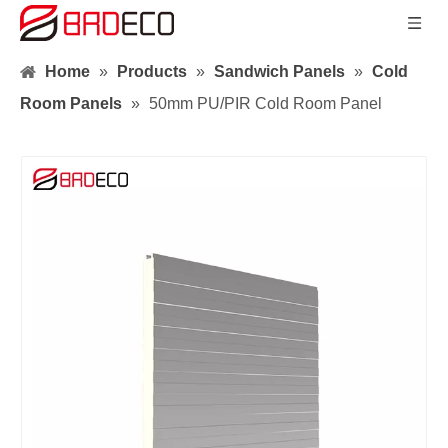
Home
»
Products
»
Sandwich Panels
»
Cold
Room Panels
»
50mm PU/PIR Cold Room Panel