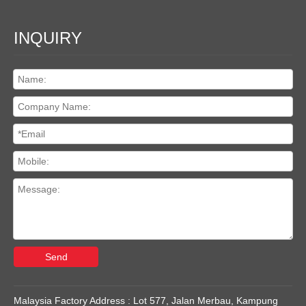
INQUIRY
Send
Malaysia Factory Address : Lot 577, Jalan Merbau, Kampung