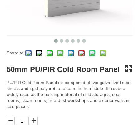
Share to:
50mm PU/PIR Cold Room Panel
PU/PIR Cold Room Panels is composed of two galvanized stee
sheets and rigid polyurethane foam in the middle. It has been
widely used as the building material of cold storages, cool
rooms, clean rooms, free-dust workshops and exterior walls in
cold places.