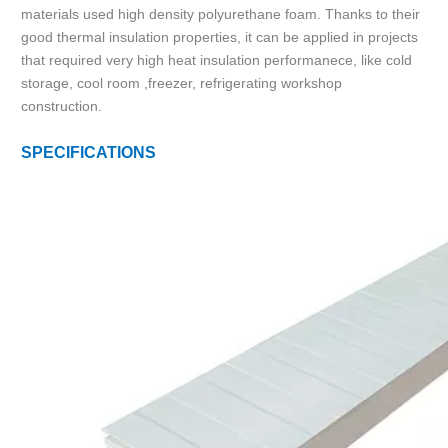
materials used high density polyurethane foam. Thanks to their
good thermal insulation properties, it can be applied in projects
that required very high heat insulation performanece, like cold
storage, cool room ,freezer, refrigerating workshop
construction.
SPECIFICATIONS