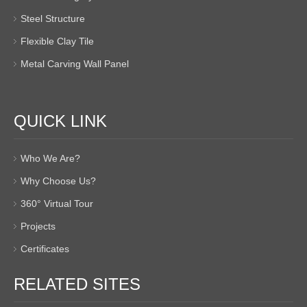
Steel Structure
Flexible Clay Tile
Metal Carving Wall Panel
QUICK LINK
Who We Are?
Why Choose Us?
360° Virtual Tour
Projects
Certificates
RELATED SITES