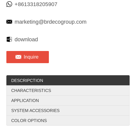
+8613318205907
marketing@brdecogroup.com
download
Inquire
DESCRIPCTION
CHARACTERISTICS
APPLICATION
SYSTEM ACCESSORIES
COLOR OPTIONS