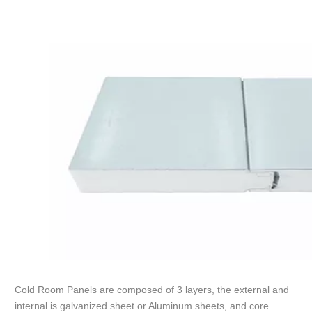
Cold Room Panels are composed of 3 layers, the external and
internal is galvanized sheet or Aluminum sheets, and core