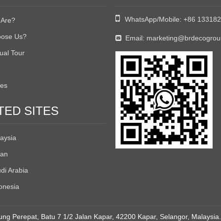

WhatsApp/Mobile:
+86 13318
Are?
ose Us?
Email:
marketing@brdecogro

tual Tour
tes
TED SITES
aysia
an
di Arabia
onesia
ng Perepat, Batu 7 1/2 Jalan Kapar, 42200 Kapar, Selangor, Malaysia.