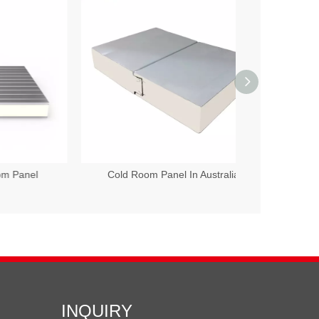
l
Cold Room Panel In Australia
100mm Polyur
INQUIRY