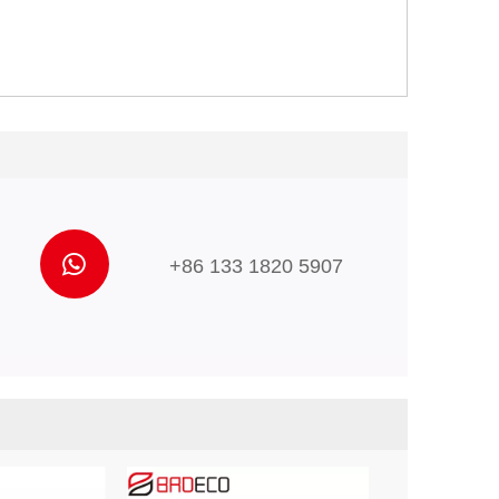
+86 133 1820 5907