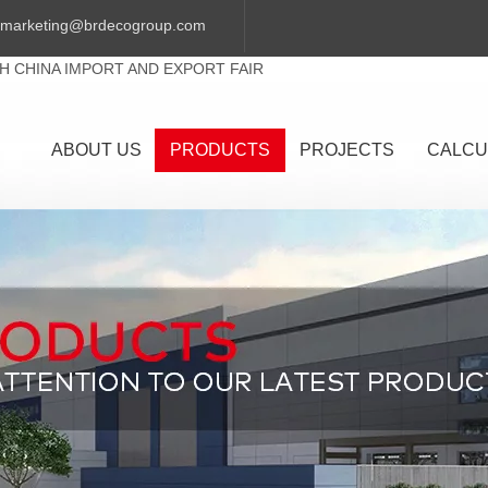
marketing@brdecogroup.com
TH CHINA IMPORT AND EXPORT FAIR
ABOUT US
PRODUCTS
PROJECTS
CALCU