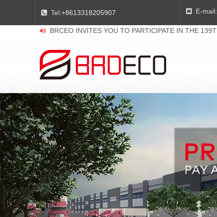
E-mail:

Tel:
+8613318205907

BRCEO INVITES YOU TO PARTICIPATE IN THE 139
