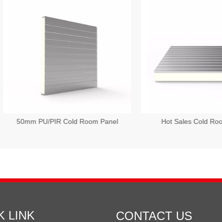
mm PU/PIR Cold Room Panel
Hot Sales Cold Room Pane
K LINK
CONTACT US