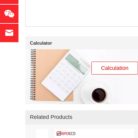
Calculator
Calculation
Related Products