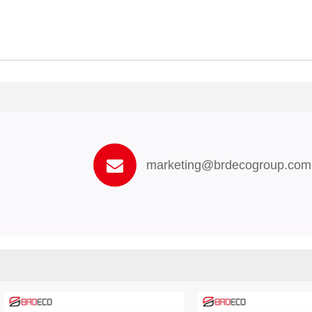
marketing@brdecogroup.com