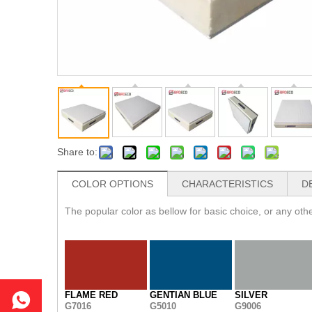
Share to:
COLOR OPTIONS
CHARACTERISTICS
D
The popular color as bellow for basic choice, or any ot
FLAME RED
GENTIAN BLUE
SILVER
G7016
G5010
G9006