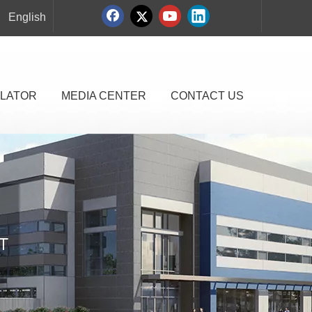
English
LATOR
MEDIA CENTER
CONTACT US