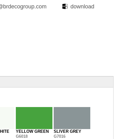
@brdecogroup.com
download
HITE
YELLOW GREEN
SLIVER GREY
G6018
G7016