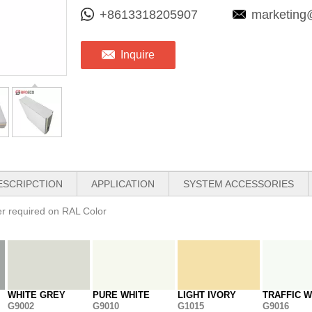
+8613318205907
marketing
Inquire
ESCRIPCTION
APPLICATION
SYSTEM ACCESSORIES
her required on RAL Color
WHITE GREY
PURE WHITE
LIGHT IVORY
TRAFFIC W
G9002
G9010
G1015
G9016