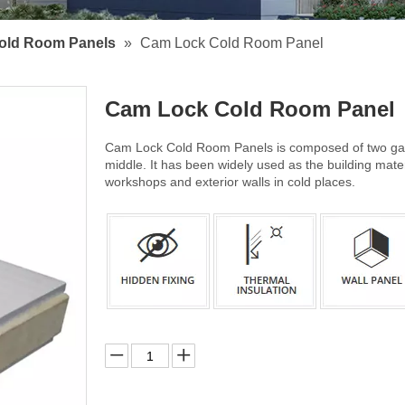
old Room Panels
»
Cam Lock Cold Room Panel
Cam Lock Cold Room Panel
Cam Lock Cold Room Panels is composed of two galv
middle. It has been widely used as the building mate
workshops and exterior walls in cold places.