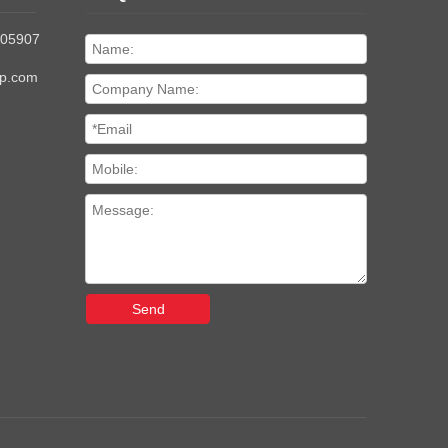
205907
up.com
Send