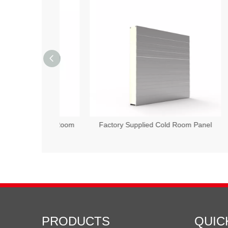
Wool Cold Room
Factory Supplied Cold Room Panel
50
PRODUCTS
QUIC