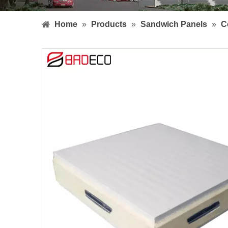
Home
»
Products
»
Sandwich Panels
»
C