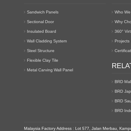
Sandwich Panels
Who We 
Sectional Door
Why Cho
Insulated Board
360° Vir
Wall Cladding System
Projects
Steel Structure
Certifica
Flexible Clay Tile
RELA
Metal Carving Wall Panel
BRD Mal
BRD Jap
BRD Sau
BRD Ind
Malaysia Factory Address : Lot 577, Jalan Merbau, Kampu