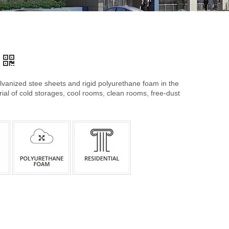
anized stee sheets and rigid polyurethane foam in the
rial of cold storages, cool rooms, clean rooms, free-dust