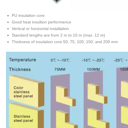
PU insulation core
Good heat insultion performence
Vertical or horizontal installation
Standard lengths are from 2 m to 10 m (max. 12 m)
Thickness of insulation core 50, 75, 100, 150, and 200 mm