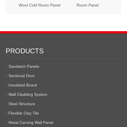
Wool Cold Room Panel
Room Panel
PRODUCTS
Sandwich Panels
Sectional Door
Insulated Board
Wall Cladding System
Steel Structure
Flexible Clay Tile
Metal Carving Wall Panel