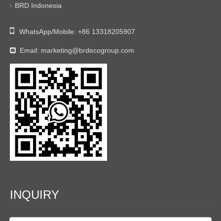
BRD Indonesia

WhatsApp/Mobile:
+86 13318205907
Email:
marketing@brdecogroup.com

INQUIRY