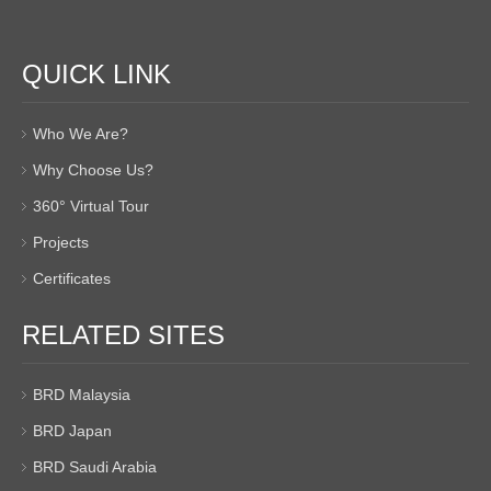
QUICK LINK
Who We Are?
Why Choose Us?
360° Virtual Tour
Projects
Certificates
RELATED SITES
BRD Malaysia
BRD Japan
BRD Saudi Arabia