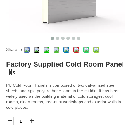
Share to:
Factory Supplied Cold Room Panel
PU Cold Room Panels is composed of two galvanized stee
sheets and rigid polyurethane foam in the middle. It has been
widely used as the building material of cold storages, cool
rooms, clean rooms, free-dust workshops and exterior walls in
cold places.