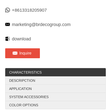
+8613318205907
marketing@brdecogroup.com
download
Inquire
CHARACTERISTICS
DESCRIPCTION
APPLICATION
SYSTEM ACCESSORIES
COLOR OPTIONS