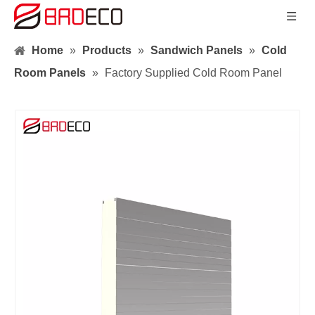
Home
»
Products
»
Sandwich Panels
»
Cold
Room Panels
»
Factory Supplied Cold Room Panel