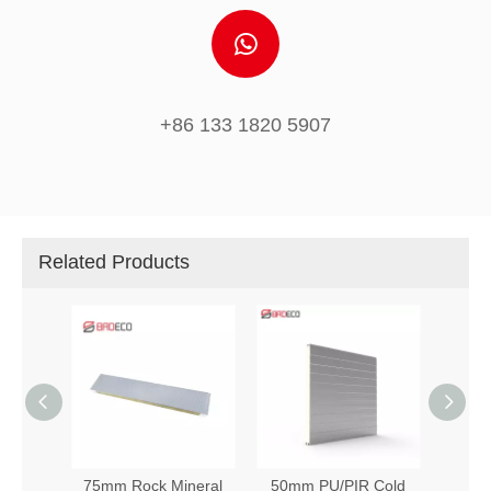
+86 133 1820 5907
Related Products
d Room
75mm Rock Mineral
50mm PU/PIR Cold
Hot S