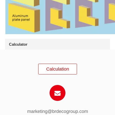
Calculator
Calculation
marketing@brdecogroup.com