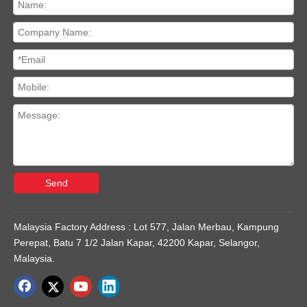
Send
Malaysia Factory Address : Lot 577, Jalan Merbau, Kampung
Perepat, Batu 7 1/2 Jalan Kapar, 42200 Kapar, Selangor,
Malaysia.