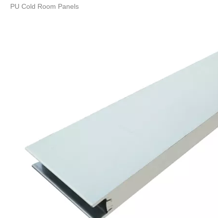
PU Cold Room Panels