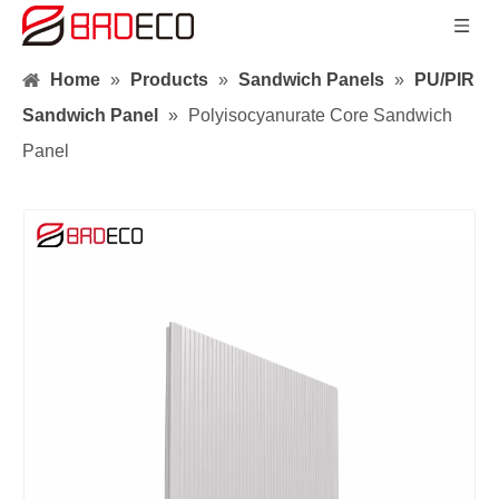
Home
»
Products
»
Sandwich Panels
»
PU/PIR
Sandwich Panel
»
Polyisocyanurate Core Sandwich
Panel