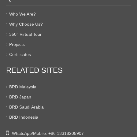
Who We Are?
Why Choose Us?
360° Virtual Tour
Projects
Certificates
RELATED SITES
BRD Malaysia
BRD Japan
BRD Saudi Arabia
BRD Indonesia

WhatsApp/Mobile:
+86 13318205907