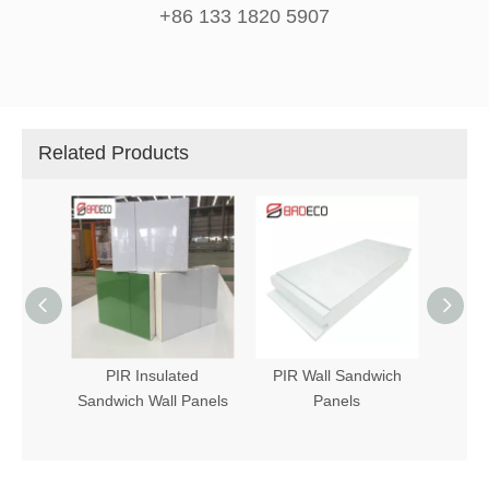
+86 133 1820 5907
Related Products
 Panel
PIR Insulated
PIR Wall Sandwich
Sandw
Sandwich Wall Panels
Panels
PIR (P
in