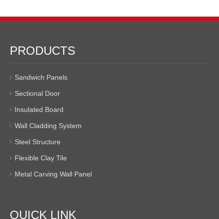
PRODUCTS
Sandwich Panels
Sectional Door
Insulated Board
Wall Cladding System
Steel Structure
Flexible Clay Tile
Metal Carving Wall Panel
QUICK LINK