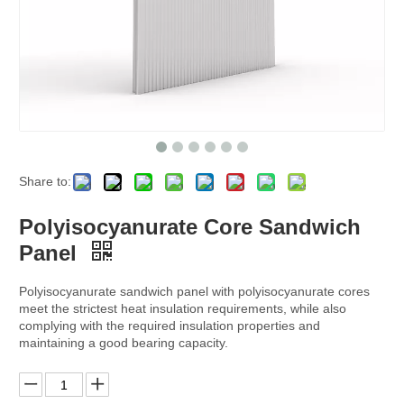
Share to:
Polyisocyanurate Core Sandwich
Panel
Polyisocyanurate sandwich panel with polyisocyanurate cores
meet the strictest heat insulation requirements, while also
complying with the required insulation properties and
maintaining a good bearing capacity.