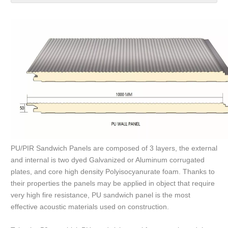
PU/PIR Sandwich Panels are composed of 3 layers, the external
and internal is two dyed Galvanized or Aluminum corrugated
plates, and core high density Polyisocyanurate foam. Thanks to
their properties the panels may be applied in object that require
very high fire resistance, PU sandwich panel is the most
effective acoustic materials used on construction.