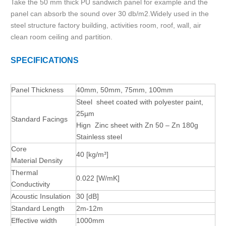
Take the 50 mm thick PU sandwich panel for example and the
panel can absorb the sound over 30 db/m2.Widely used in the
steel structure factory building, activities room, roof, wall, air
clean room ceiling and partition.
SPECIFICATIONS
Panel Thickness
40mm, 50mm, 75mm, 100mm
Steel sheet coated with polyester paint,
25µm
Standard Facings
Hign Zinc sheet with Zn 50 – Zn 180g
Stainless steel
Core
40
[kg/m³]
Material
Density
Thermal
0.022
[W/mK]
Conductivity
Acoustic Insulation
30
[dB]
Standard Length
2m-12m
Effective width
1000mm