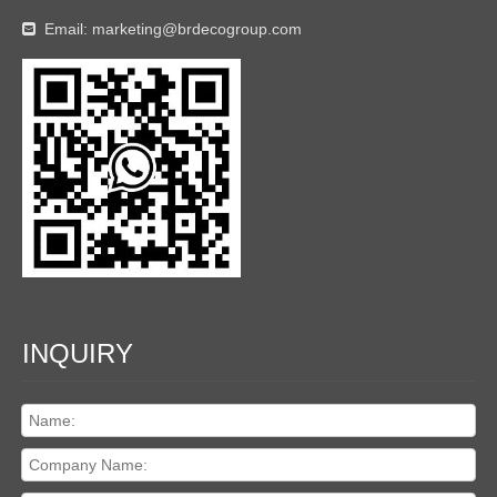
Email:
marketing@brdecogroup.com

INQUIRY