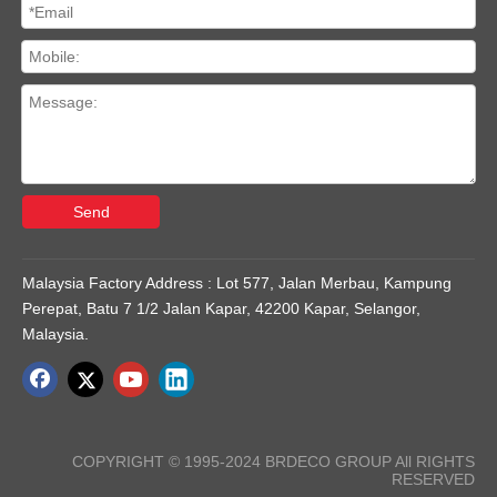
Send
Malaysia Factory Address : Lot 577, Jalan Merbau, Kampung
Perepat, Batu 7 1/2 Jalan Kapar, 42200 Kapar, Selangor,
Malaysia.
COPYRIGHT © 1995-2024 BRDECO GROUP All RIGHTS
RESERVED