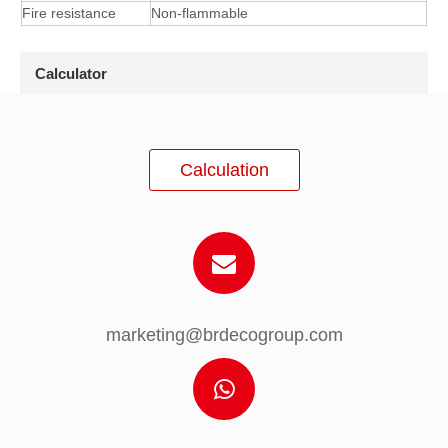
Fire resistance
Non-flammable
Calculator
Calculation
marketing@brdecogroup.com