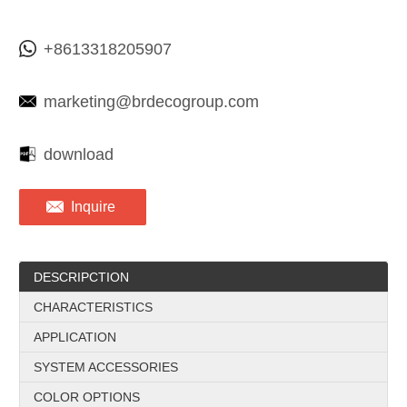
+8613318205907
marketing@brdecogroup.com
download
Inquire
DESCRIPCTION
CHARACTERISTICS
APPLICATION
SYSTEM ACCESSORIES
COLOR OPTIONS