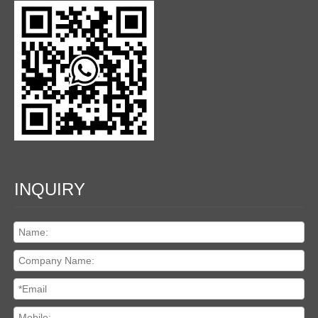
INQUIRY