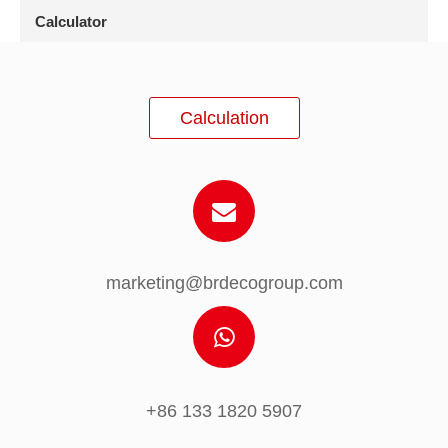
Calculator
Calculation
marketing@brdecogroup.com
+86 133 1820 5907