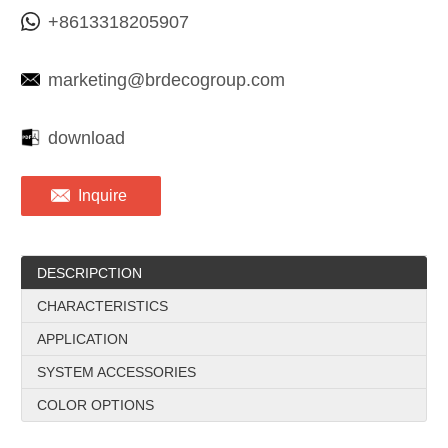
+8613318205907
marketing@brdecogroup.com
download
Inquire
DESCRIPCTION
CHARACTERISTICS
APPLICATION
SYSTEM ACCESSORIES
COLOR OPTIONS