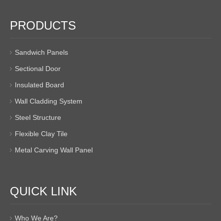
PRODUCTS
Sandwich Panels
Sectional Door
Insulated Board
Wall Cladding System
Steel Structure
Flexible Clay Tile
Metal Carving Wall Panel
QUICK LINK
Who We Are?