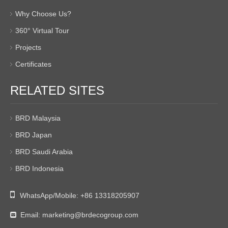
Why Choose Us?
360° Virtual Tour
Projects
Certificates
RELATED SITES
BRD Malaysia
BRD Japan
BRD Saudi Arabia
BRD Indonesia

WhatsApp/Mobile:
+86 13318205907
Email:
marketing@brdecogroup.com
