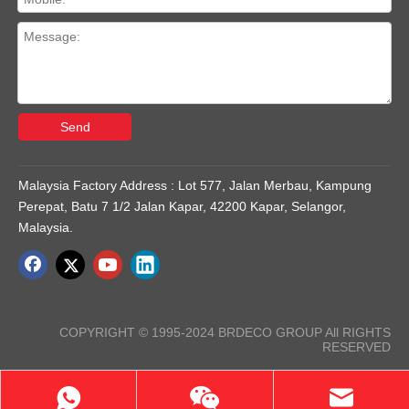
Send
Malaysia Factory Address : Lot 577, Jalan Merbau, Kampung
Perepat, Batu 7 1/2 Jalan Kapar, 42200 Kapar, Selangor,
Malaysia.
COPYRIGHT © 1995-2024 BRDECO GROUP All RIGHTS
RESERVED