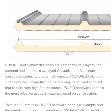
PU/PIR Roof Sandwich Panels are composed of 3 layers, the
external and internal is two dyed Galvanized or Aluminum
corrugated plates, and core high density POLYURETAHE foam.
Thanks to their properties the panels may be applied in object
that require very high fire resistance, PU/PIR sandwich panel is
the most effective acoustic materials used on construction.
Take the 50 mm thick PU/PIR sandwich panel for example and
the panel can absorb the sound over 30 db/m2.Widely used in