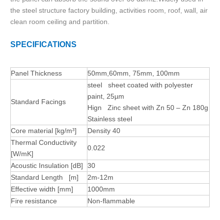
the steel structure factory building, activities room, roof, wall, air
clean room ceiling and partition.
SPECIFICATIONS
Panel Thickness
50mm,60mm, 75mm, 100mm
steel sheet coated with polyester
paint, 25µm
Standard Facings
Hign Zinc sheet with Zn 50 – Zn 180g
Stainless steel
Core material [kg/m³]
Density 40
Thermal Conductivity
0.022
[W/mK]
Acoustic Insulation [dB]
30
Standard Length [m]
2m-12m
Effective width [mm]
1000mm
Fire resistance
Non-flammable