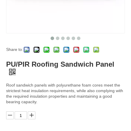
Share to:
PU/PIR Roofing Sandwich Panel
Roof sandwich panels with polyurethane foam cores meet the
strictest heat insulation requirements, while also complying with
the required insulation properties and maintaining a good
bearing capacity.