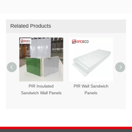
Related Products
 Panel
PIR Insulated
PIR Wall Sandwich
Sandw
Sandwich Wall Panels
Panels
PIR (P
in