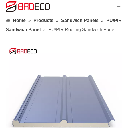
Home
»
Products
»
Sandwich Panels
»
PU/PIR
Sandwich Panel
»
PU/PIR Roofing Sandwich Panel