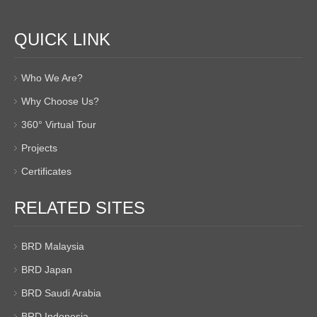
QUICK LINK
Who We Are?
Why Choose Us?
360° Virtual Tour
Projects
Certificates
RELATED SITES
BRD Malaysia
BRD Japan
BRD Saudi Arabia
BRD Indonesia