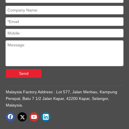
Send
Malaysia Factory Address : Lot 577, Jalan Merbau, Kampung
Perepat, Batu 7 1/2 Jalan Kapar, 42200 Kapar, Selangor,
Malaysia.