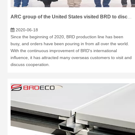
ARC group of the United States visited BRD to discuss cooperation
2020-06-18
Since the beginning of 2020, BRD production line has been
busy, and orders have been pouring in from all over the world.
With the continuous improvement of BRD's international
influence, it has attracted many overseas customers to visit and
discuss cooperation.