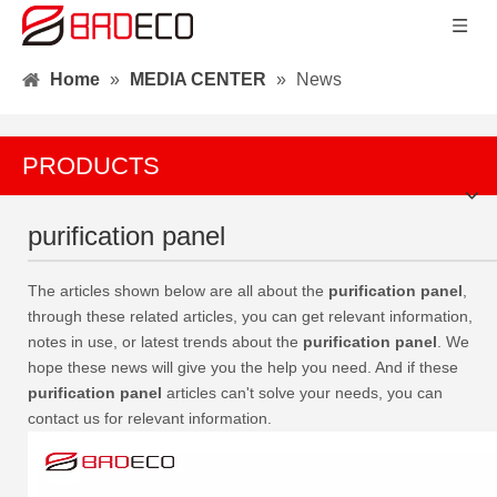
Home
»
MEDIA CENTER
»
News
PRODUCTS
purification panel
The articles shown below are all about the
purification panel
,
through these related articles, you can get relevant information,
notes in use, or latest trends about the
purification panel
. We
hope these news will give you the help you need. And if these
purification panel
articles can't solve your needs, you can
contact us for relevant information.