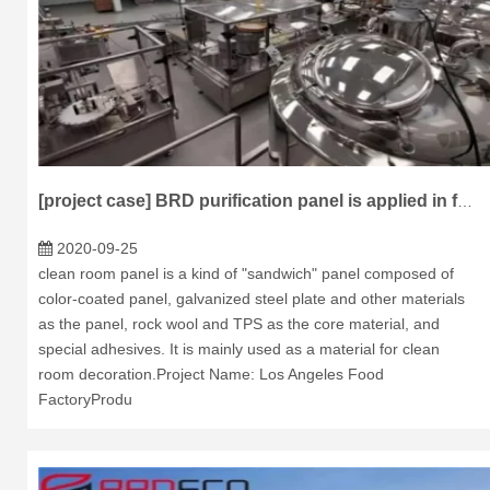
[project case] BRD purification panel is applied in food factory of Los Angeles
2020-09-25
clean room panel is a kind of "sandwich" panel composed of
color-coated panel, galvanized steel plate and other materials
as the panel, rock wool and TPS as the core material, and
special adhesives. It is mainly used as a material for clean
room decoration.Project Name: Los Angeles Food
FactoryProdu