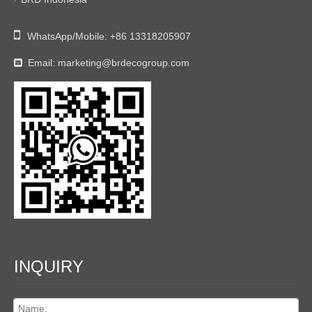

WhatsApp/Mobile:
+86 13318205907
Email:
marketing@brdecogroup.com

INQUIRY