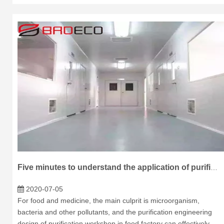
Five minutes to understand the application of purification board in food workshop
2020-07-05
For food and medicine, the main culprit is microorganism,
bacteria and other pollutants, and the purification engineering
design of purification workshop in food factory can effectively