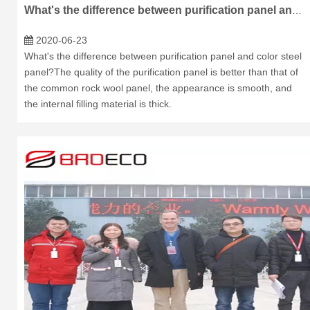
What's the difference between purification panel and color steel panel?
2020-06-23
What's the difference between purification panel and color steel
panel?The quality of the purification panel is better than that of
the common rock wool panel, the appearance is smooth, and
the internal filling material is thick.