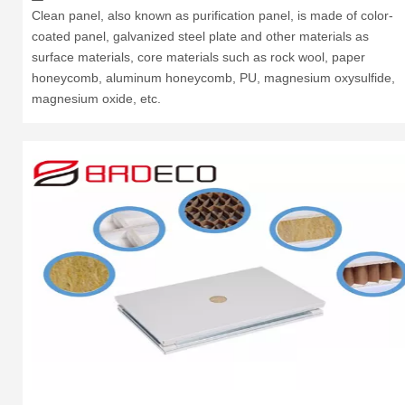
Clean panel, also known as purification panel, is made of color-
coated panel, galvanized steel plate and other materials as
surface materials, core materials such as rock wool, paper
honeycomb, aluminum honeycomb, PU, magnesium oxysulfide,
magnesium oxide, etc.