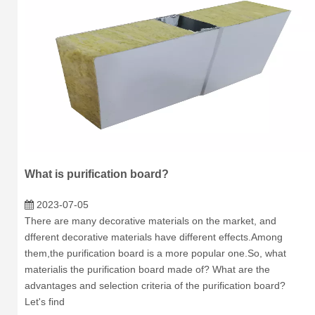
What is purification board?
2023-07-05
There are many decorative materials on the market, and
dfferent decorative materials have different effects.Among
them,the purification board is a more popular one.So, what
materialis the purification board made of? What are the
advantages and selection criteria of the purification board?
Let's find