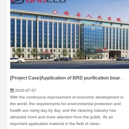
[Project Case]Application of BRD purification board in suixian people's Hospital of Shangqiu
2020-07-07
With the continuous improvement of economic development in
the world, the requirements for environmental protection and
health are rising day by day, and the cleaning industry has
attracted more and more attention from the public. As an
important application material in the field of clean...