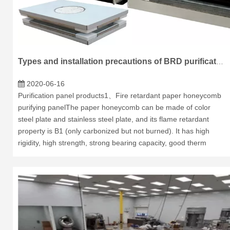
Types and installation precautions of BRD purification plate.
2020-06-16
Purification panel products1、Fire retardant paper honeycomb
purifying panelThe paper honeycomb can be made of color
steel plate and stainless steel plate, and its flame retardant
property is B1 (only carbonized but not burned). It has high
rigidity, high strength, strong bearing capacity, good therm