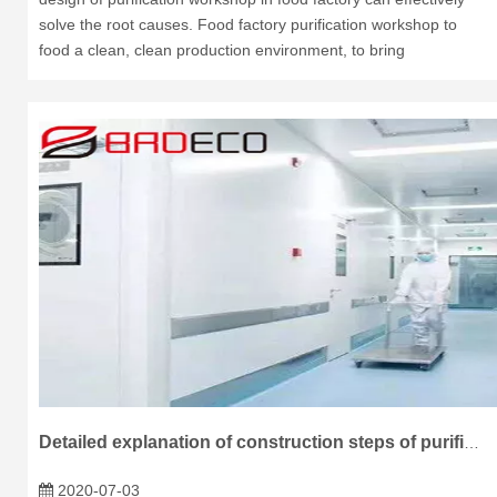
solve the root causes. Food factory purification workshop to
food a clean, clean production environment, to bring
Detailed explanation of construction steps of purification board
2020-07-03