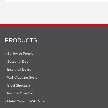
PRODUCTS
Sandwich Panels
Sectional Door
Insulated Board
Wall Cladding System
Steel Structure
Flexible Clay Tile
Metal Carving Wall Panel