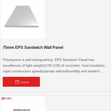
75mm EPS Sandwich Wall Panel
Polystyrene is self-extinguishing. EPS Sandwich Panel has
excellences of light weight(1/20-1/30 of concrete), heat insulation,
rapid construction speed(operate withouthumidity and needn't
repeated fitment). It is a new type protection structural material,
congregates bearing, heat preservation and water resistance.
Inquire