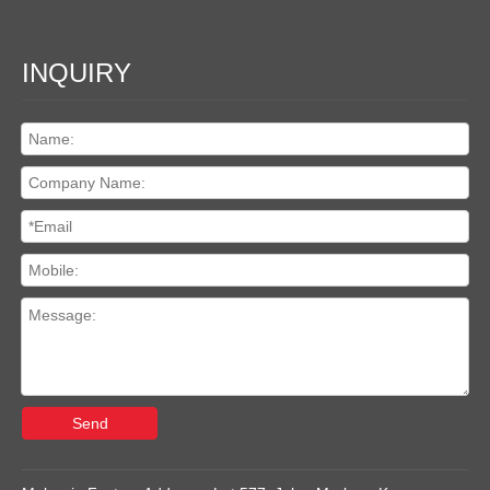
INQUIRY
Send