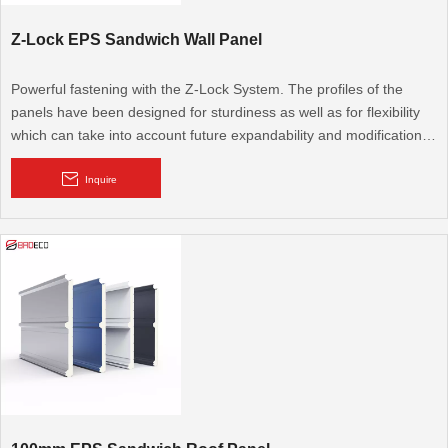
Z-Lock EPS Sandwich Wall Panel
Powerful fastening with the Z-Lock System. The profiles of the
panels have been designed for sturdiness as well as for flexibility
which can take into account future expandability and modifications.
The technologically-advanced and unique Z-Lock system interlocks
the panels together ensuring trouble-free operations.
Inquire