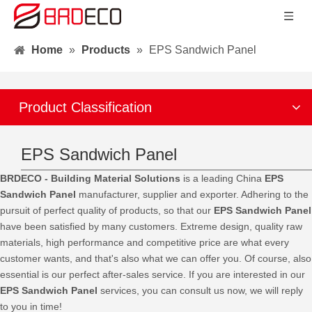
Home
»
Products
»
EPS Sandwich Panel
Product Classification
EPS Sandwich Panel
BRDECO - Building Material Solutions
is a leading China
EPS
Sandwich Panel
manufacturer, supplier and exporter. Adhering to the
pursuit of perfect quality of products, so that our
EPS Sandwich Panel
have been satisfied by many customers. Extreme design, quality raw
materials, high performance and competitive price are what every
customer wants, and that's also what we can offer you. Of course, also
essential is our perfect after-sales service. If you are interested in our
EPS Sandwich Panel
services, you can consult us now, we will reply
to you in time!