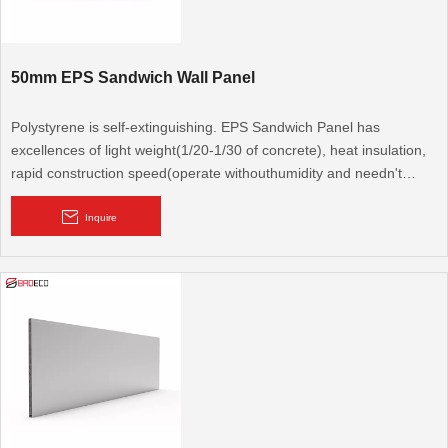
50mm EPS Sandwich Wall Panel
Polystyrene is self-extinguishing. EPS Sandwich Panel has
excellences of light weight(1/20-1/30 of concrete), heat insulation,
rapid construction speed(operate withouthumidity and needn't
repeated fitment). It is a new type protection structural material,
congregates bearing, heat preservation and water resistance.
Inquire