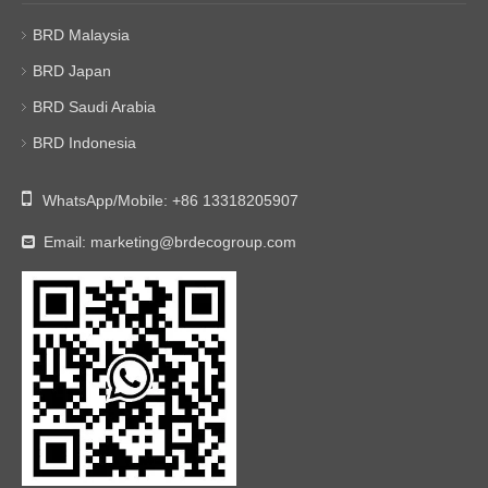
BRD Malaysia
BRD Japan
BRD Saudi Arabia
BRD Indonesia

WhatsApp/Mobile:
+86 13318205907
Email:
marketing@brdecogroup.com
