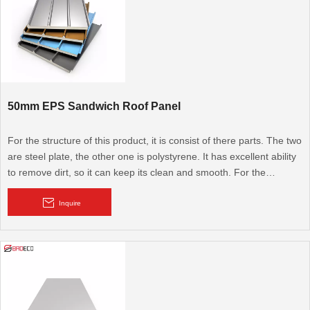
50mm EPS Sandwich Roof Panel
For the structure of this product, it is consist of there parts. The two
are steel plate, the other one is polystyrene. It has excellent ability
to remove dirt, so it can keep its clean and smooth. For the
advantage of this product. It has good ability to resist earthquake,
windstorm, insect, and also fireproof, anticorrosion, heat insulation,
Inquire
sound insulation. Beside these, it can be used recycled,