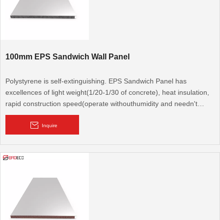
100mm EPS Sandwich Wall Panel
Polystyrene is self-extinguishing. EPS Sandwich Panel has
excellences of light weight(1/20-1/30 of concrete), heat insulation,
rapid construction speed(operate withouthumidity and needn't
repeated fitment). It is a new type protection structural material,
congregates bearing, heat preservation and water resistance.
Inquire