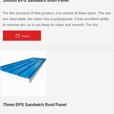
100mm EPS Sandwich Roof Panel
For the structure of this product, it is consist of there parts. The two
are steel plate, the other one is polystyrene. It has excellent ability
to remove dirt, so it can keep its clean and smooth. For the
advantage of this product. It has good ability to resist earthquake,
windstorm, insect, and also fireproof, anticorrosion, heat insulation,
Inquire
sound insulation. Beside these, it can be used recycled,
75mm EPS Sandwich Roof Panel