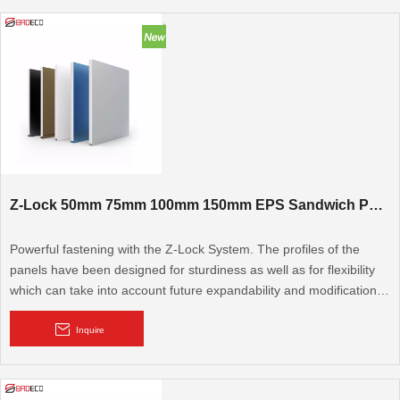
Z-Lock 50mm 75mm 100mm 150mm EPS Sandwich Panel
Powerful fastening with the Z-Lock System. The profiles of the
panels have been designed for sturdiness as well as for flexibility
which can take into account future expandability and modifications.
The technologically-advanced and unique Z-Lock system interlocks
the panels together ensuring trouble-free operations.
Inquire