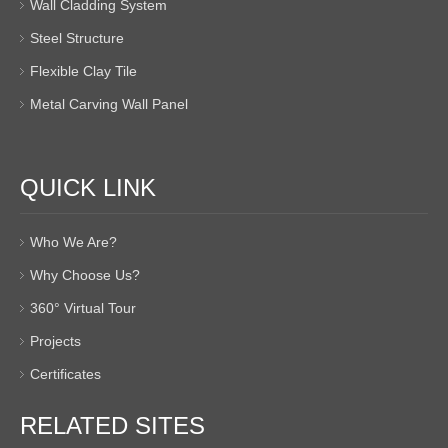
Wall Cladding System
Steel Structure
Flexible Clay Tile
Metal Carving Wall Panel
QUICK LINK
Who We Are?
Why Choose Us?
360° Virtual Tour
Projects
Certificates
RELATED SITES