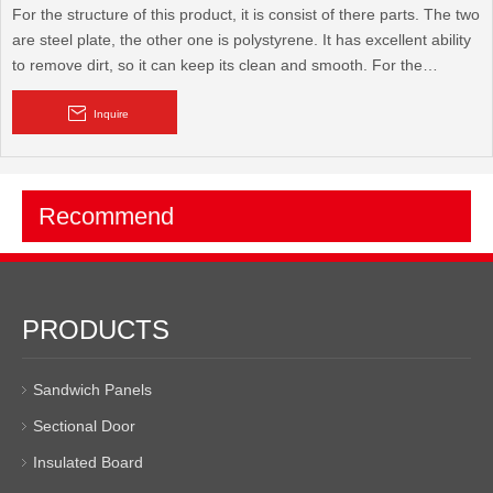
For the structure of this product, it is consist of there parts. The two
are steel plate, the other one is polystyrene. It has excellent ability
to remove dirt, so it can keep its clean and smooth. For the
advantage of this product. It has good ability to resist earthquake,
windstorm, insect, and also fireproof, anticorrosion, heat insulation,
Inquire
sound insulation. Beside these, it can be used recycled,
Recommend
PRODUCTS
Sandwich Panels
Sectional Door
Insulated Board